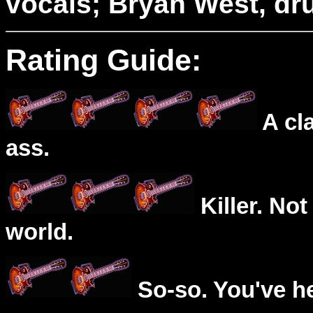
vocals; Bryan West, dr
Rating Guide:
A cl
ass.
Killer. Not
world.
So-so. You've he