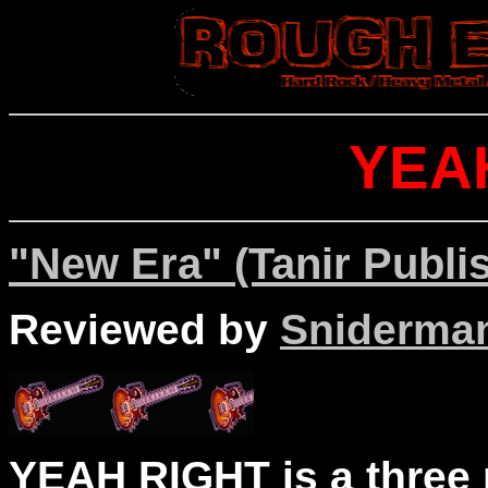
YEA
"New Era" (Tanir Publi
Reviewed by
Sniderma
YEAH RIGHT is a three 