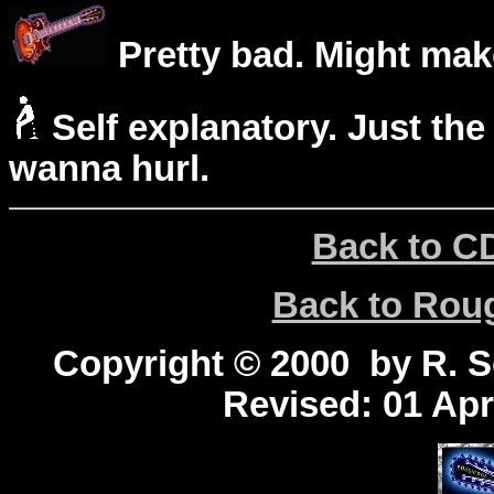
Pretty bad. Might mak
Self explanatory. Just the
wanna hurl.
Back to C
Back to Ro
Copyright © 2000 by R. Sc
Revised:
01 Apr