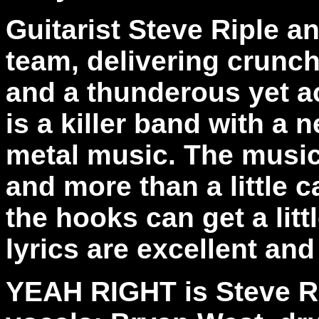
Guitarist Steve Riple a
team, delivering crunch
and a thunderous yet a
is a killer band with a
metal music. The music i
and more than a little c
the hooks can get a litt
lyrics are excellent and
YEAH RIGHT is Steve Rip