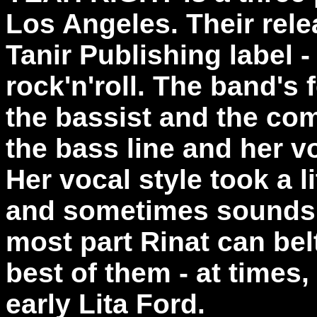
Los Angeles. Their rele
Tanir Publishing label -
rock'n'roll. The band's 
the bassist and the co
the bass line and her v
Her vocal style took a li
and sometimes sounds a 
most part Rinat can bel
best of them - at times
early Lita Ford.