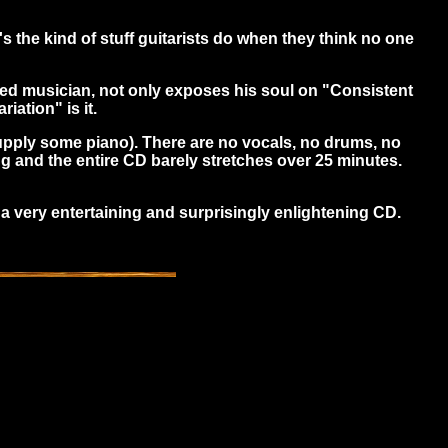
s the kind of stuff guitarists do when they think no one
nted musician, not only exposes his soul on "Consistent
iation" is it.
 supply some piano). There are no vocals, no drums, no
g and the entire CD barely stretches over 25 minutes.
 a very entertaining and surprisingly enlightening CD.