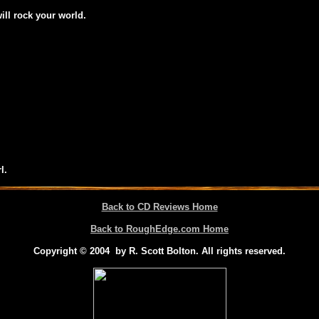
will rock your world.
l.
Back to CD Reviews Home
Back to RoughEdge.com Home
Copyright © 2004 by R. Scott Bolton. All rights reserved.