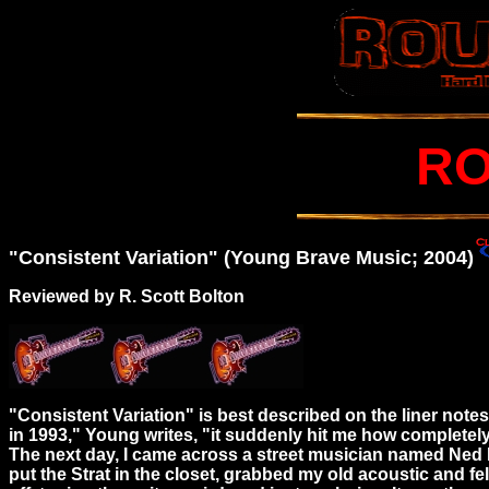
RO
"Consistent Variation" (Young Brave Music; 2004)
Reviewed by R. Scott Bolton
"Consistent Variation" is best described on the liner not
in 1993," Young writes, "it suddenly hit me how completely u
The next day, I came across a street musician named Ned L
put the Strat in the closet, grabbed my old acoustic and fel