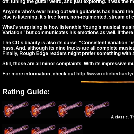
off, tuning the guitar weird, and just exploring. It was the
Anyone who's ever hung out with guitarists has heard the t
else is listening. It's free form, non-regimented, stream 
What's surprising is how listenable Young's musical musin
Variation" but communicates his emotions as well. If there 
The CD's beauty is also its curse. "Consistent Variation" 
bass. And, although its nine tracks are all complete musi
Finally, Rough Edge readers might prefer something with a l
Still, those are all minor complaints. With its impressive 
For more information, check out
http://www.robeberhard
Rating Guide:
A classic. T