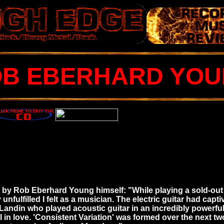
B EBERHARD YO
es by Rob Eberhard Young himself: "While playing a sold-out
nfulfilled I felt as a musician. The electric guitar had capt
andin who played acoustic guitar in an incredibly powerful 
l in love. 'Consistent Variation' was formed over the next tw