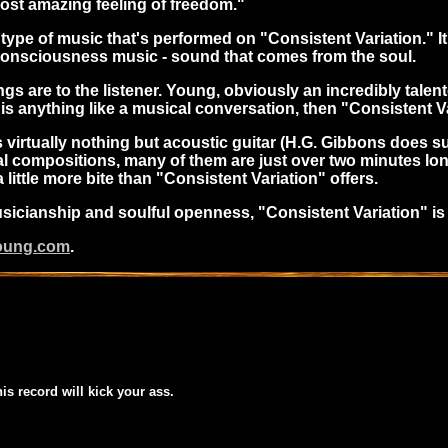
 most amazing feeling of freedom."
ype of music that's performed on "Consistent Variation." It'
of consciousness music - sound that comes from the soul.
gs are to the listener. Young, obviously an incredibly tale
is anything like a musical conversation, then "Consistent Var
is virtually nothing but acoustic guitar (H.G. Gibbons does
cal compositions, many of them are just over two minutes lon
ittle more bite than "Consistent Variation" offers.
musicianship and soulful openness, "Consistent Variation" is
young.com
.
his record will kick your ass.