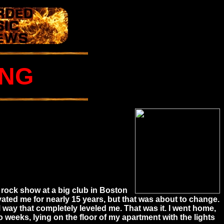
UNG
 rock show at a big club in Boston
ivated me for nearly 15 years, but that was about to change.
way that completely leveled me. That was it. I went home,
o weeks, lying on the floor of my apartment with the lights