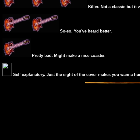
Killer. Not a classic but it 
So-so. You've heard better.
Pretty bad. Might make a nice coaster.
Self explanatory. Just the sight of the cover makes you wanna hur