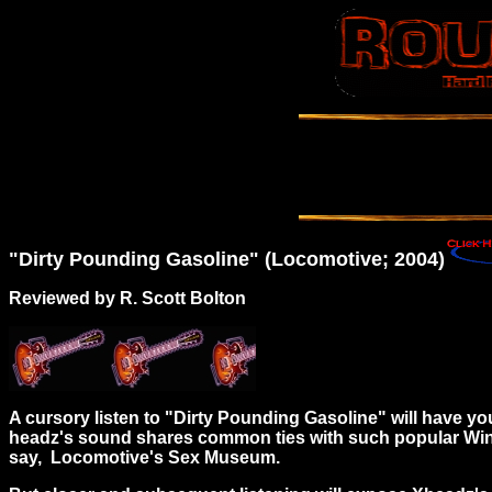
"Dirty Pounding Gasoline" (Locomotive; 2004)
Reviewed by R. Scott Bolton
A cursory listen to "Dirty Pounding Gasoline" will have 
headz's sound shares common ties with such popular Wind-
say, Locomotive's Sex Museum.