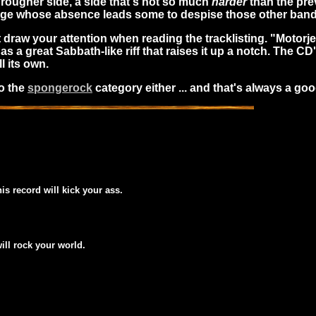
rougher side, a side that's not so much
harder
than the pre
edge whose absence leads some to despise those other ban
st draw your attention when reading the tracklisting. "Motorj
has a great Sabbath-like riff that raises it up a notch. The CD
l its own.
to the
spongerock
category either ... and that's always a goo
his record will kick your ass.
will rock your world.