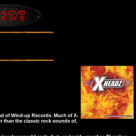
ad of Wind-up Records. Much of X-
 than the classic rock sounds of,