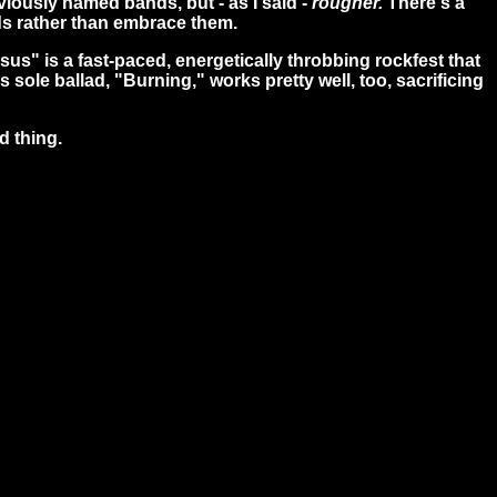
viously named bands, but - as I said -
rougher.
There's a
ds rather than embrace them.
esus" is a fast-paced, energetically throbbing rockfest that
's sole ballad, "Burning," works pretty well, too, sacrificing
d thing.