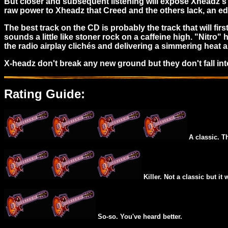
But closer and subsequent listening will expose Xheadz's 
raw power to Xheadz that Creed and the others lack, an 
The best track on the CD is probably the track that will fir
sounds a little like stoner rock on a caffeine high. "Nitro" 
the radio airplay clichés and delivering a simmering heat al
X-headz don't break any new ground but they don't fall in
Rating Guide:
A classic. T
Killer. Not a classic but it 
So-so. You've heard better.