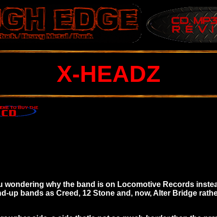
X-HEADZ
you wondering why the band is on Locomotive Records inste
up bands as Creed, 12 Stone and, now, Alter Bridge rather