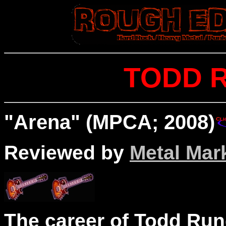
TODD 
"Arena" (MPCA; 2008)
Reviewed by
Metal Mar
The career of Todd Run