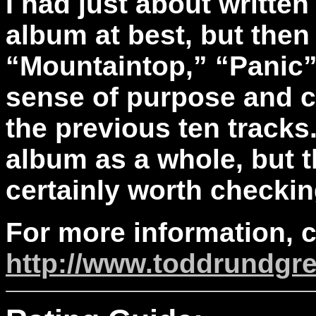
I had just about written
album at best, but then 
“Mountaintop,” “Panic”
sense of purpose and c
the previous ten tracks. 
album as a whole, but t
certainly worth checkin
For more information, 
http://www.toddrundgr