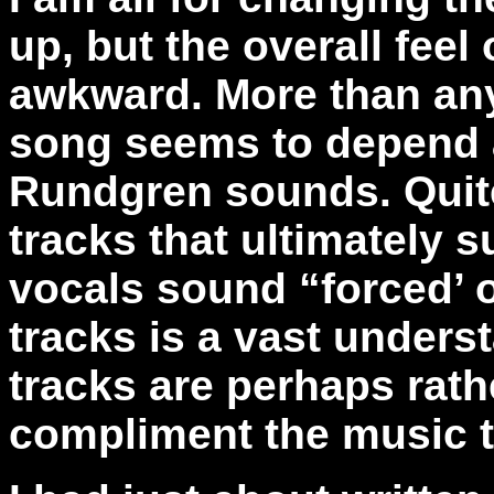
up, but the overall feel 
awkward. More than any
song seems to depend 
Rundgren sounds. Quite 
tracks that ultimately s
vocals sound “forced’ 
tracks is a vast unders
tracks are perhaps rath
compliment the music to