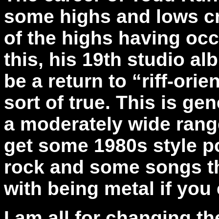
some highs and lows cre
of the highs having oc
this, his 19th studio a
be a return to “riff-orie
sort of true. This is gen
a moderately wide range
get some 1980s style p
rock and some songs tha
with being metal if you
I am all for changing t