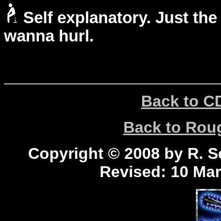
Self explanatory. Just the
wanna hurl.
Back to C
Back to Ro
Copyright © 2008 by R. Sc
Revised:
10 Mar