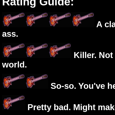
Rating Guide:
A cl
ass.
Killer. Not
world.
So-so. You've he
Pretty bad. Might mak