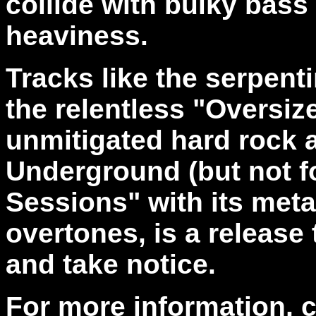
collide with bulky bass
heaviness.
Tracks like the serpent
the relentless "Oversiz
unmitigated hard rock a
Underground (but not fo
Sessions" with its meta
overtones, is a release
and take notice.
For more information, 