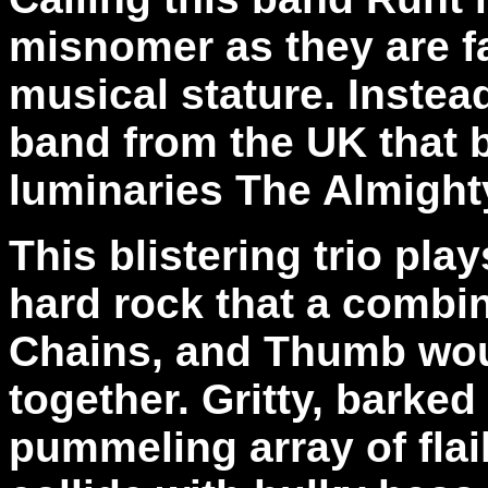
misnomer as they are fa
musical stature. Instead
band from the UK that 
luminaries The Almighty
This blistering trio pla
hard rock that a combin
Chains, and Thumb wou
together. Gritty, barked
pummeling array of flai