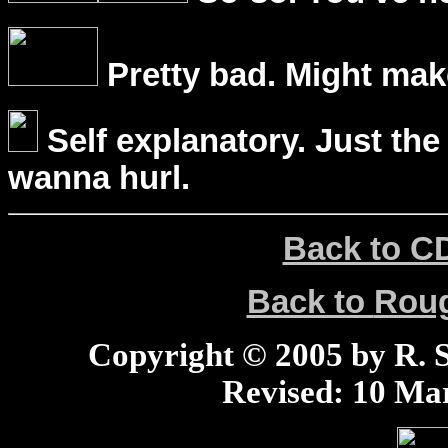
Pretty bad. Might mak
Self explanatory. Just the
wanna hurl.
Back to C
Back to
Rou
Copyright © 2005 by R. Sc
Revised:
10 Mar