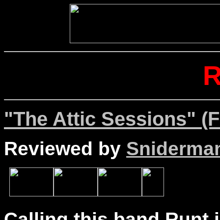
"The Attic Sessions" (F
Reviewed by
Sniderma
Calling this band Runt i