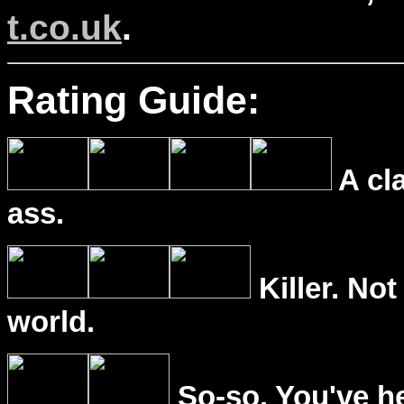
t.co.uk
.
Rating Guide:
A cl
ass.
Killer. Not
world.
So-so. You've he