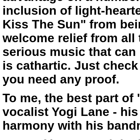
inclusion of light-hear
Kiss The Sun" from bein
welcome relief from all
serious music that can 
is cathartic. Just chec
you need any proof.
To me, the best part of
vocalist Yogi Lane - his
harmony with his band