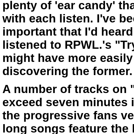
plenty of 'ear candy' th
with each listen. I've be
important that I'd hear
listened to RPWL.'s "Tr
might have more easily
discovering the former
A number of tracks on 
exceed seven minutes i
the progressive fans ve
long songs feature the 