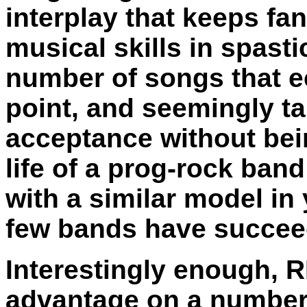
interplay that keeps fan
musical skills in spastic
number of songs that e
point, and seemingly ta
acceptance without bei
life of a prog-rock ban
with a similar model in
few bands have succeed
Interestingly enough, R
advantage on a number o