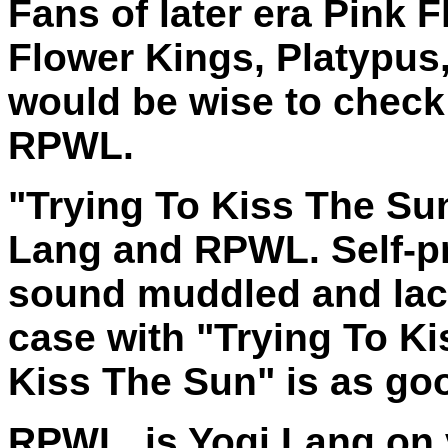
Fans of later era Pink 
Flower Kings, Platypus
would be wise to check
RPWL.
"Trying To Kiss The Su
Lang and RPWL. Self-p
sound muddled and lack 
case with "Trying To Ki
Kiss The Sun" is as goo
RPWL. is Yogi Lang on 