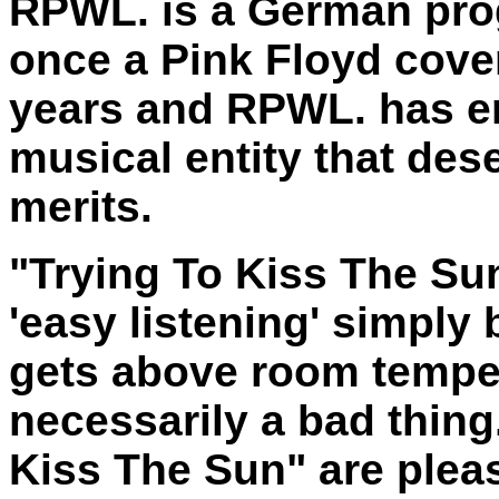
RPWL. is a German pro
once a Pink Floyd cove
years and RPWL. has em
musical entity that des
merits.
"Trying To Kiss The Su
'easy listening' simply
gets above room temper
necessarily a bad thing
Kiss The Sun" are pleas