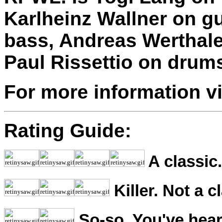
Karlheinz Wallner on g
bass, Andreas Werthale
Paul Rissettio on drum
For more information v
Rating Guide:
A classic.
Killer. Not a c
So-so. You've hear