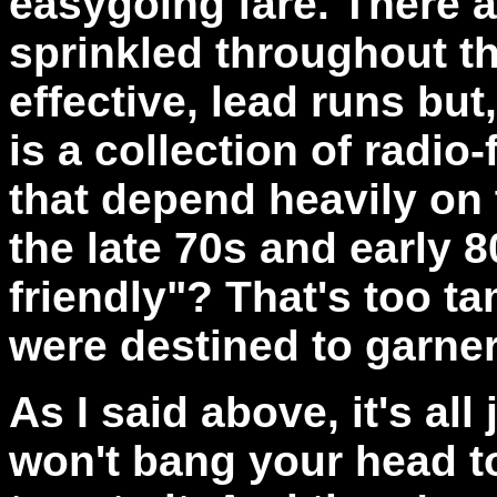
easygoing fare. There 
sprinkled throughout th
effective, lead runs but
is a collection of radi
that depend heavily on 
the late 70s and early 8
friendly"? That's too t
were destined to garner 
As I said above, it's all
won't bang your head to 