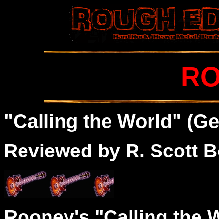
R
"Calling the World" (Ge
Reviewed by R. Scott B
Rooney's "Calling the W