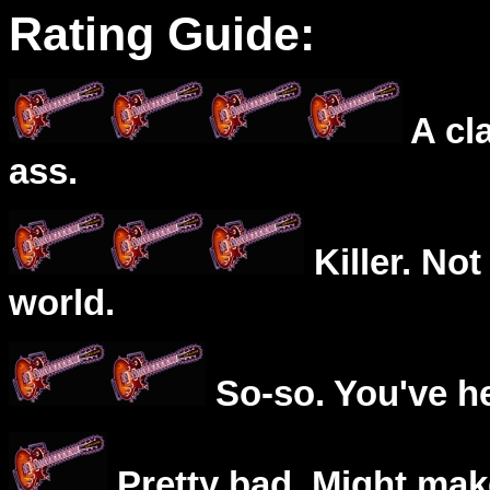
Rating Guide:
A cl
ass.
Killer. Not
world.
So-so. You've he
Pretty bad. Might mak