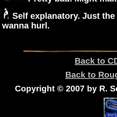
Self explanatory. Just the
wanna hurl.
Back to C
Back to Ro
Copyright © 2007 by R. Sc