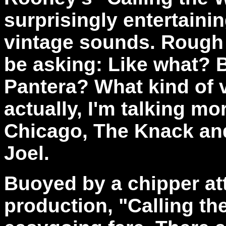
surprisingly entertainin
vintage sounds. Rough 
be asking: Like what? 
Pantera? What kind of 
actually, I'm talking mo
Chicago, The Knack and ev
Joel.
Buoyed by a chipper att
production, "Calling th