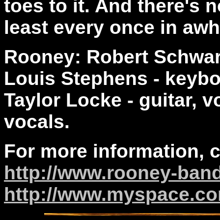
toes to it. And there's n
least every once in awhi
Rooney: Robert Schwart
Louis Stephens - keybo
Taylor Locke - guitar, 
vocals.
For more information, 
http://www.rooney-ban
http://www.myspace.c