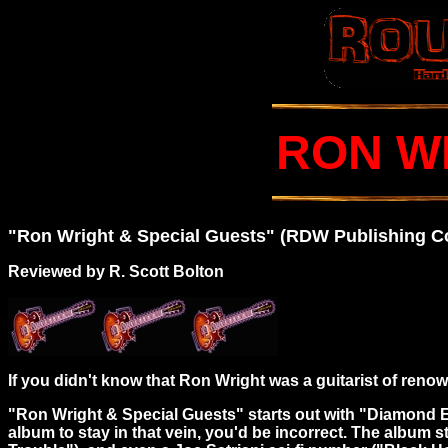
RON W
"Ron Wright & Special Guests" (RDW Publishing 
Reviewed by R. Scott Bolton
If you didn't know that Ron Wright was a guitarist of renown,
"Ron Wright & Special Guests" starts out with "Diamond Ea
album to stay in that vein, you'd be incorrect. The album 