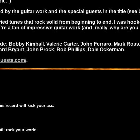
le.")
 by the guitar work and the special guests in the title (see 
varied tunes that rock solid from beginning to end. I was ho
u're a fan of impressive guitar work (and, really, why are yo
: Bobby Kimball, Valerie Carter, John Ferraro, Mark Ross, 
hard Bryant, John Prock, Bob Phillips, Dale Ockerman.
guests.com/
.
his record will kick your ass.
will rock your world.