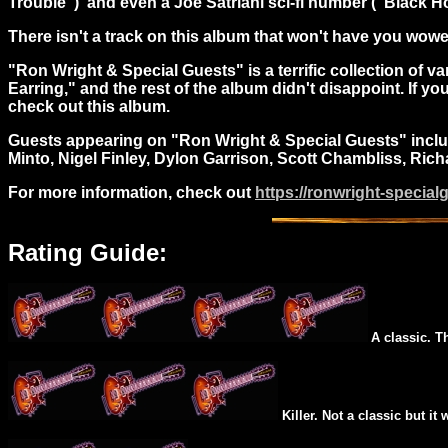
Trouble") and even a Joe Satriani sci-fi number ("Black Ho
There isn't a track on this album that won't have you wowed
"Ron Wright & Special Guests" is a terrific collection of 
Earring," and the rest of the album didn't disappoint. If yo
check out this album.
Guests appearing on "Ron Wright & Special Guests" include
Minto, Nigel Finley, Dylon Garrison, Scott Chambliss, Ric
For more information, check out
https://ronwright-special
Rating Guide:
A classic. T
Killer. Not a classic but it 