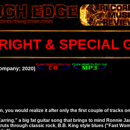
RIGHT & SPECIAL 
Company; 2020)
 you would realize it after only the first couple of tracks on 
rring," a big fat guitar song that
brings to mind Ronnie Jam
struts through classic rock, B.B. King style blues ("Fast Wo