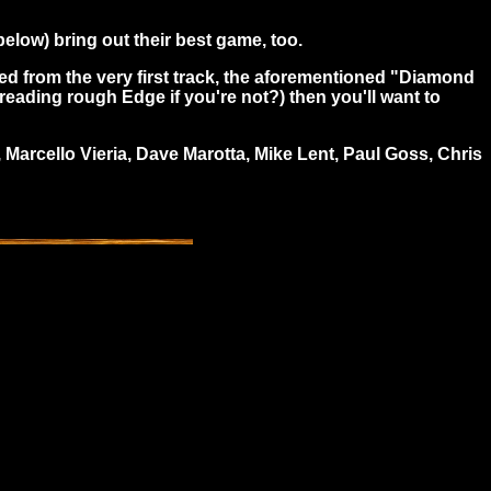
below) bring out their best game, too.
oked from the very first track, the aforementioned "Diamond
u reading rough Edge if you're not?) then you'll want to
Marcello Vieria, Dave Marotta, Mike Lent, Paul Goss, Chris