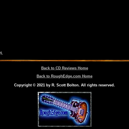
l.
Back to CD Reviews Home
Back to RoughEdge.com Home
Copyright © 2021 by R. Scott Bolton. All rights reserved.