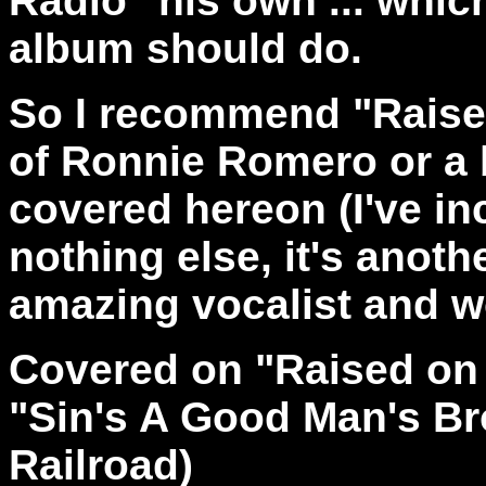
Radio" his own ... whic
album should do.
So I recommend "Raised
of Ronnie Romero or a b
covered hereon (I've inc
nothing else, it's anothe
amazing vocalist and wor
Covered on "Raised on 
"Sin's A Good Man's Br
Railroad)