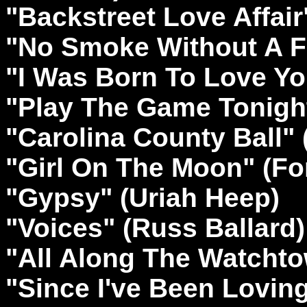
"Backstreet Love Affair
"No Smoke Without A F
"I Was Born To Love Yo
"Play The Game Tonigh
"Carolina County Ball" (
"Girl On The Moon" (Fo
"Gypsy" (Uriah Heep)
"Voices" (Russ Ballard)
"All Along The Watchto
"Since I've Been Lovin