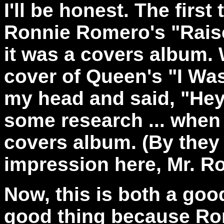
I'll be honest. The first 
Ronnie Romero's "Raise
it was a covers album. 
cover of Queen's "I Wa
my head and said, "Hey!
some research ... when 
covers album. (By they
impression here, Mr. R
Now, this is both a good
good thing because Ro