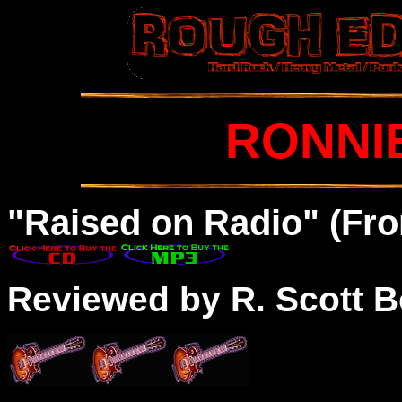
RONNI
"Raised on Radio" (Fro
Reviewed by R. Scott B