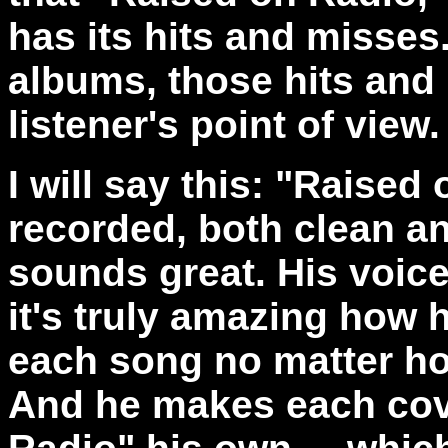
has its hits and misses
albums, those hits and
listener's point of view.
I will say this: "Raised 
recorded, both clean a
sounds great. His voice
it's truly amazing how he
each song no matter ho
And he makes each cov