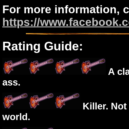
For more information, 
https://www.facebook.c
Rating Guide:
A cl
ass.
Killer. Not
world.