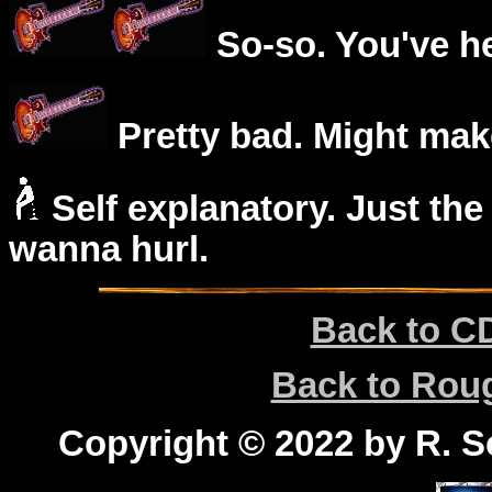
So-so. You've he
Pretty bad. Might mak
Self explanatory. Just the
wanna hurl.
Back to C
Back to Ro
Copyright © 2022 by R. Sc