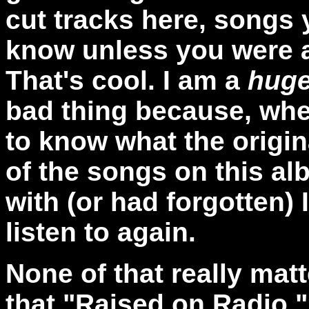
cut tracks here, songs 
know unless you were a f
That's cool. I am a
hug
bad thing because, when
to know what the origi
of the songs on this al
with (or had forgotten)
listen to again.
None of that really matt
that "Raised on Radio,"