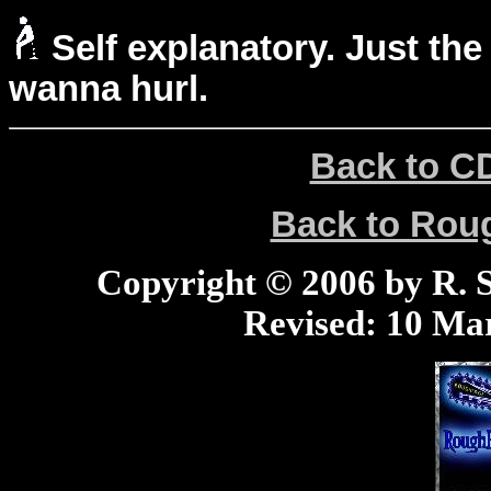
Self explanatory. Just the
wanna hurl.
Back to C
Back to Ro
Copyright © 2006 by R. Sc
Revised:
10 Mar