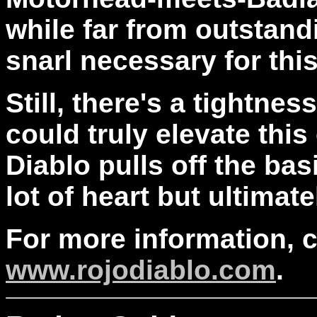
while far from outstand
snarl necessary for this
Still, there's a tightne
could truly elevate this 
Diablo pulls off the ba
lot of heart but ultimatel
For more information, 
www.rojodiablo.com
.