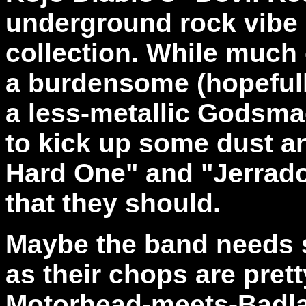
underground rock vibe 
collection. While much 
a burdensome (hopefull
a less-metallic Godsma
to kick up some dust an
Hard One" and "Jerrado
that they should.
Maybe the band needs 
as their chops are prett
Motorhead-meets-Badlan