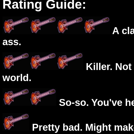
Rating Guide:
A cl
ass.
Killer. Not
world.
So-so. You've he
Pretty bad. Might mak