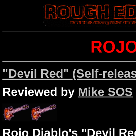
ROJO
"Devil Red" (Self-relea
Reviewed by
Mike SOS
Rojo Diablo's "Devil Red