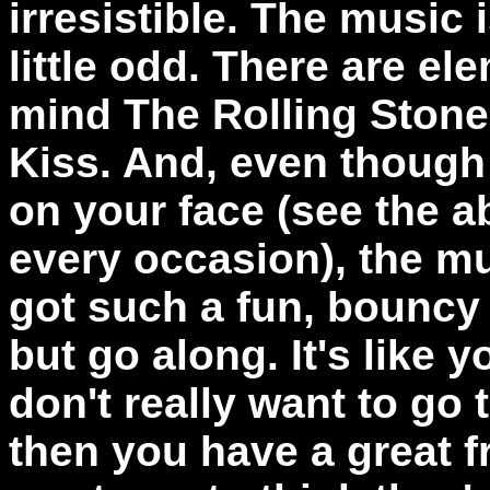
irresistible. The music i
little odd. There are el
mind The Rolling Stone
Kiss. And, even though t
on your face (see the 
every occasion), the musi
got such a fun, bouncy 
but go along. It's like y
don't really want to go
then you have a great fr