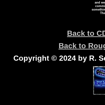
and we 
commi
somethin
Tha
Back to C
Back to Ro
Copyright © 2024 by R. Sc