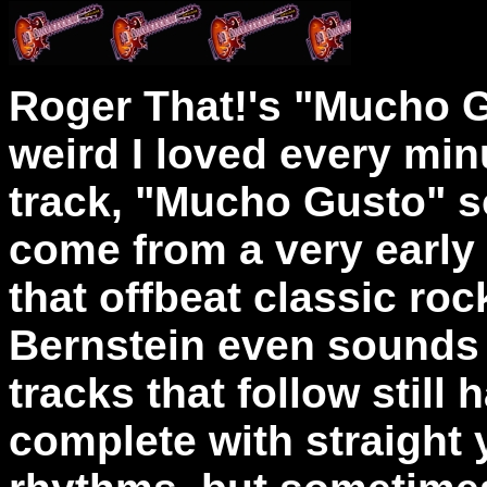
Roger That!'s "Mucho 
weird I loved every minut
track, "Mucho Gusto" s
come from a very early 
that offbeat classic ro
Bernstein even sounds a 
tracks that follow still 
complete with straight 