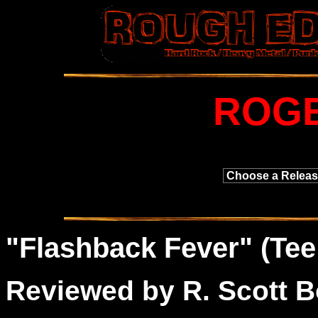
ROGE
"
Flashback
Fever" (Tee
Reviewed by R. Scott B