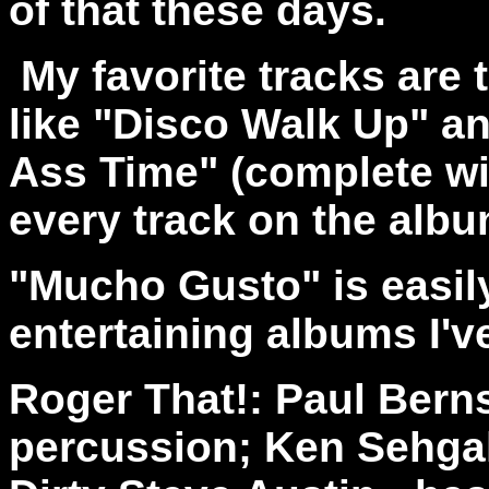
of that these days.
My favorite tracks are t
like "Disco Walk Up" an
Ass Time" (complete wit
every track on the alb
"Mucho Gusto" is easil
entertaining albums I'v
Roger That!: Paul Berns
percussion; Ken Sehgal 