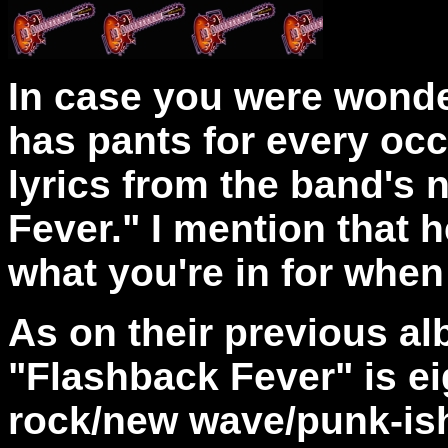
In case you were wonde
has pants for every occ
lyrics from the band's
Fever." I mention that h
what you're in for when
As on their previous a
"Flashback Fever" is ei
rock/new wave/punk-ish