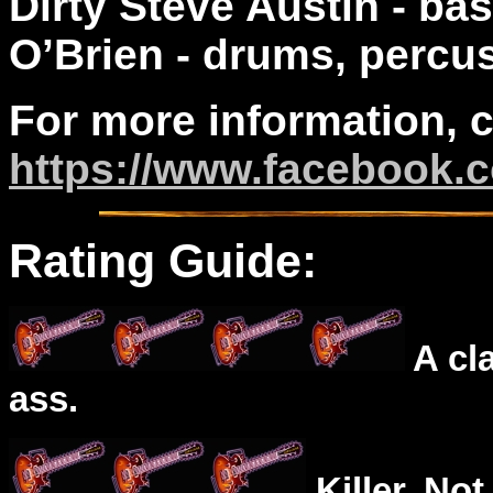
Dirty Steve Austin - ba
O’Brien - drums, percu
For more information, 
https://www.facebook.
Rating Guide:
A cl
ass.
Killer. Not