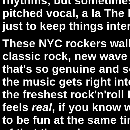
rhythms, but sometimes
pitched vocal, a la The
just to keep things inte
These NYC rockers walk
classic rock, new wave
that's so genuine and so
the music gets right in
the freshest rock'n'roll 
feels
real
, if you know 
to be fun at the same t