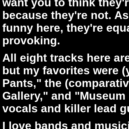
want you to think they'
because they're not. As 
funny here, they're equ
provoking.
All eight tracks here ar
but my favorites were (
Pants," the (comparativ
Gallery," and "Museum o
vocals and killer lead g
I love bands and music