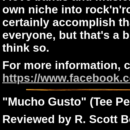
own niche into rock'n'r
certainly accomplish tha
everyone, but that's a b
think so.
For more information, 
https://www.facebook.
"
Mucho
Gusto" (Tee Pe
Reviewed by R. Scott B