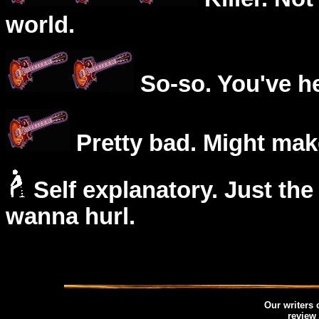
world.
So-so. You've he
Pretty bad. Might mak
Self explanatory. Just the
wanna hurl.
Our writers
review