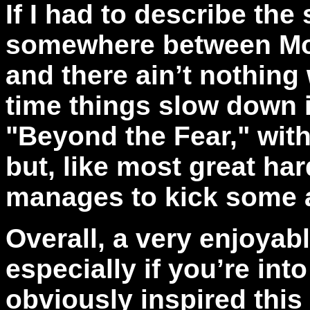
If I had to describe the 
somewhere between Mot
and there ain’t nothing
time things slow down i
"Beyond the Fear," with
but, like most great hard
manages to kick some 
Overall, a very enjoyab
especially if you’re int
obviously inspired this