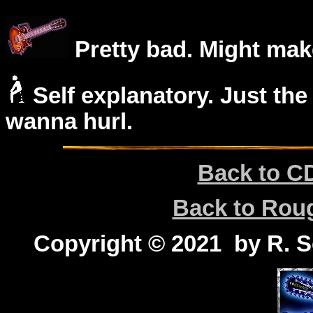
Pretty bad. Might mak
Self explanatory. Just the
wanna hurl.
Back to C
Back to Ro
Copyright © 2021 by R. Sc