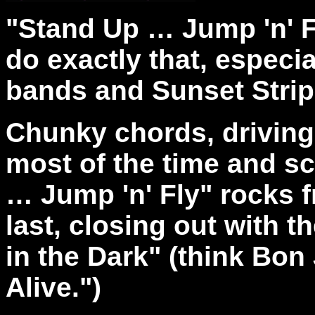
"Stand Up … Jump 'n' F
do exactly that, especial
bands and Sunset Strip
Chunky chords, driving
most of the time and sc
… Jump 'n' Fly" rocks fr
last, closing out with 
in the Dark" (think Bon
Alive.")