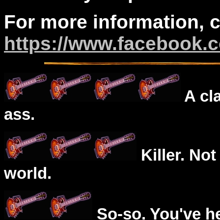
For more information, 
https://www.facebook.
A cl
ass.
Killer. Not
world.
So-so. You've he