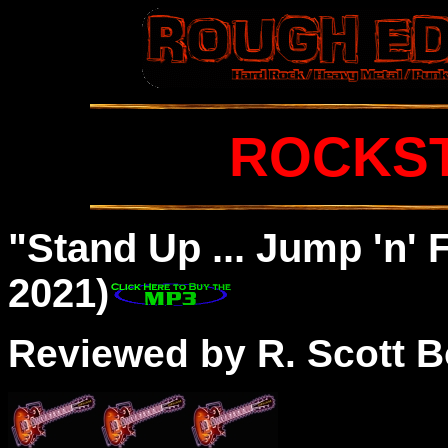
ROCKS
"Stand Up ... Jump 'n' 
2021)
Reviewed by R. Scott B