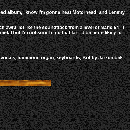
orhead album, I know I'm gonna hear Motorhead; and Lemmy
awful lot like the soundtrack from a level of Mario 64 - I
tal but I'm not sure I'd go that far. I'd be more likely to
 lead vocals, hammond organ, keyboards; Bobby Jarzombek -