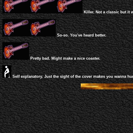
Killer. Not a classic but it 
So-so. You've heard better.
Pretty bad. Might make a nice coaster.
Self explanatory. Just the sight of the cover makes you wanna hur