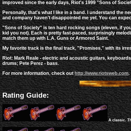
improved since the early days, Riot's 1999 "Sons of Society"
Personally, that's what I like in a band. I understand th
and company haven't disappointed me yet. You can expect
"Sons of Society" is ten hard rocking songs (eleven, if yo
kid you not). Each is pretty fast-paced, surprisingly melodi
match them up with L.A. Guns or Armored Saint.
My favorite track is the final track, "Promises," with its irresi
Riot: Mark Reale - electric and acoustic guitars, keyboar
drums; Pete Perez - bass.
For more information, check out
http://www.riotsweb.com
.
Rating Guide:
A classic. T