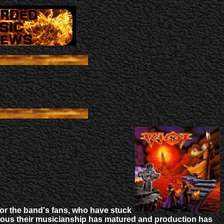
or the band's fans, who have stuck
vious their musicianship has matured and production has