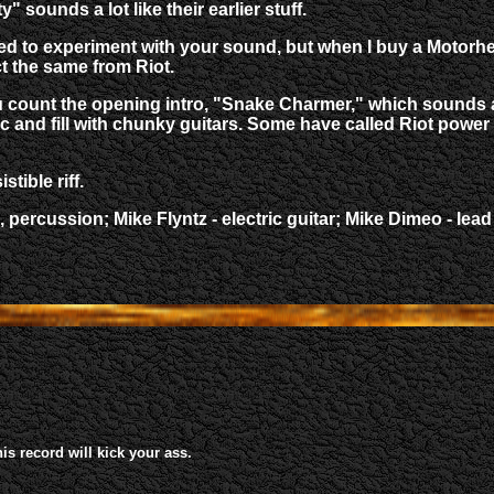
 sounds a lot like their earlier stuff.
e need to experiment with your sound, but when I buy a Mot
 the same from Riot.
u count the opening intro, "Snake Charmer," which sounds an 
c and fill with chunky guitars. Some have called Riot power me
stible riff.
ds, percussion; Mike Flyntz - electric guitar; Mike Dimeo -
his record will kick your ass.