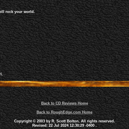
will rock your world.
l.
Back to CD Reviews Home
Back to RoughEdge.com Home
Copyright © 2003 by R. Scott Bolton. All rights reserved.
Revised:
22 Jul 2024 12:30:29 -0400
.