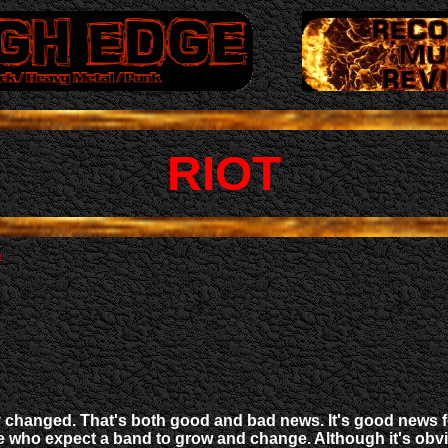
RIOT
y changed. That's both good and bad news. It's good news f
ose who expect a band to grow and change. Although it's ob