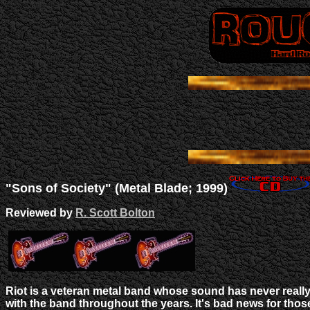
"Sons of Society" (Metal Blade; 1999)
Reviewed by
R. Scott Bolton
Riot is a veteran metal band whose sound has never reall
with the band throughout the years. It's bad news for th