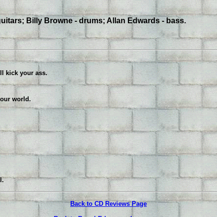
uitars; Billy Browne - drums; Allan Edwards - bass.
ll kick your ass.
your world.
l.
Back to CD Reviews Page