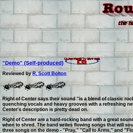
"Demo" (Self-produced)
Reviewed by
R. Scott Bolton
Right of Center says their sound "is a blend of classic roc
quenching vocals and heavy grooves with a refreshing new 
Center's description is pretty dead on.
Right of Center are a hard-rocking band with a great soun
when to shred. The band writes flowing songs that will so
three songs on the demo - "Pray," "Call to Arms," and "F