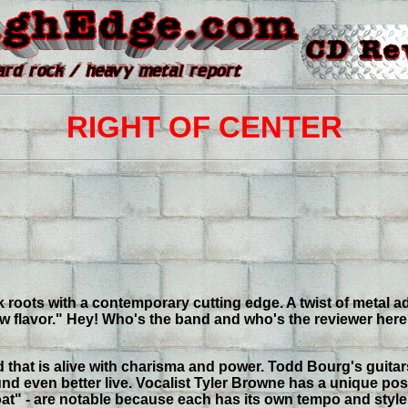
RIGHT OF CENTER
k roots with a contemporary cutting edge. A twist of metal ad
flavor." Hey! Who's the band and who's the reviewer here? O
d that is alive with charisma and power. Todd Bourg's guit
und even better live. Vocalist Tyler Browne has a unique po
loat" - are notable because each has its own tempo and sty