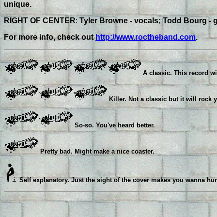
unique.
RIGHT OF CENTER
:
Tyler Browne - vocals; Todd Bourg - g
For more info, check out
http://www.roctheband.com
.
A classic. This record wi
Killer. Not a classic but it will rock 
So-so. You've heard better.
Pretty bad. Might make a nice coaster.
Self explanatory. Just the sight of the cover makes you wanna hur