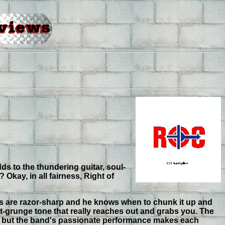
ds to the thundering guitar, soul-
kay, in all fairness, Right of
ars are razor-sharp and he knows when to chunk it up and
st-grunge tone that really reaches out and grabs you. The
le but the band's passionate performance makes each