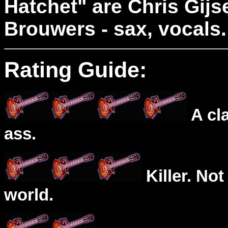
Hatchet" are Chris Gijs
Brouwers - sax, vocals.
Rating Guide:
A cl
ass.
Killer. Not
world.