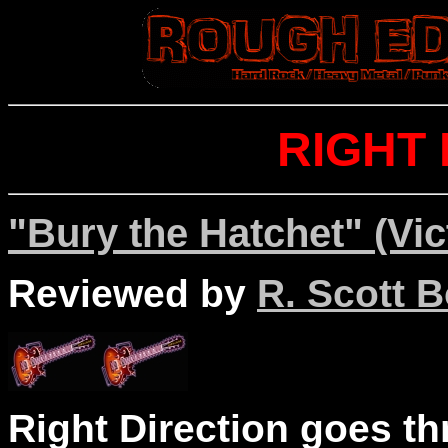
RIGHT 
"Bury the Hatchet" (Vic
Reviewed by
R. Scott B
Right Direction goes t