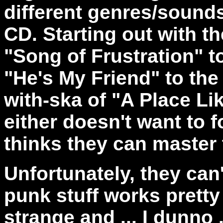
different genres/sounds
CD. Starting out with 
"Song of Frustration" t
"He's My Friend" to t
with-ska of "A Place Li
either doesn't want to 
thinks they can master 
Unfortunately, they can
punk stuff works pretty w
strange and ... I dunno