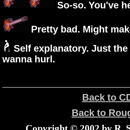
So-so. You've he
Pretty bad. Might mak
Self explanatory. Just the
wanna hurl.
Back to C
Back to Ro
Copyright © 2002 by R. Sc