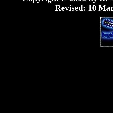
Revised:
10 Mar