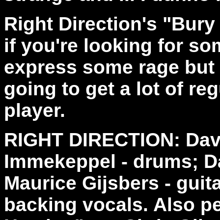
Right Direction's "Bury
if you're looking for s
express some rage but i
going to get a lot of re
player.
RIGHT DIRECTION: Dave
Immekeppel - drums; D
Maurice Gijsbers - guita
backing vocals. Also p