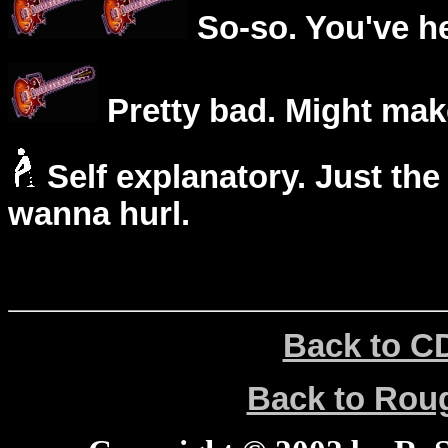
So-so. You've he
Pretty bad. Might mak
Self explanatory. Just the
wanna hurl.
Back to C
Back to Ro