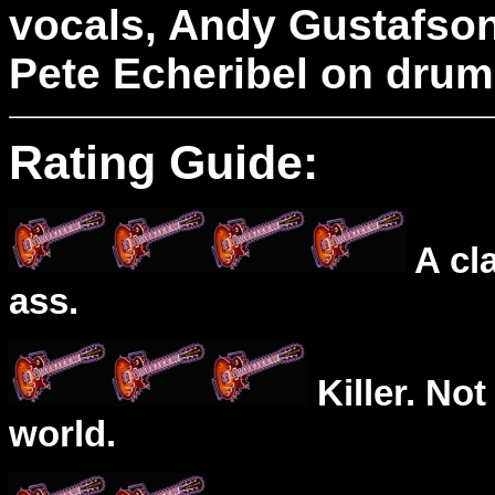
vocals, Andy Gustafson
Pete Echeribel on drum
Rating Guide:
A cl
ass.
Killer. Not
world.