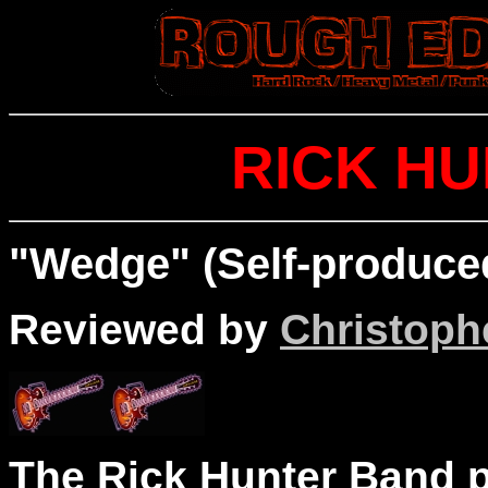
RICK H
"Wedge" (Self-produce
Reviewed by
Christophe
The Rick Hunter Band p