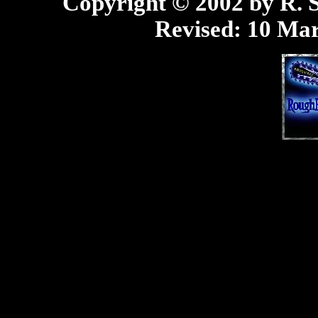
Copyright © 2002 by R. Sc
Revised:
10 Mar