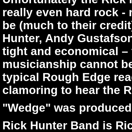
really even hard rock -
be (much to their credi
Hunter, Andy Gustafson
tight and economical –
musicianship cannot be
typical Rough Edge rea
clamoring to hear the 
"Wedge" was produced 
Rick Hunter Band is Ric