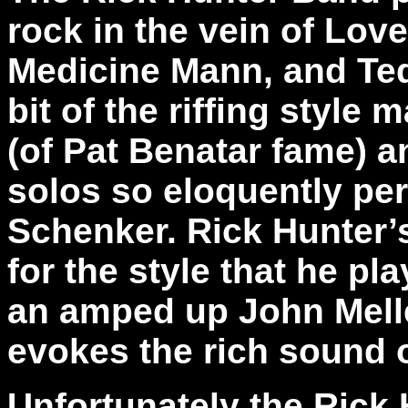
rock in the vein of Lov
Medicine Mann, and Ted 
bit of the riffing style
(of Pat Benatar fame) an
solos so eloquently pe
Schenker. Rick Hunter’s
for the style that he pl
an amped up John Mell
evokes the rich sound 
Unfortunately the Rick 