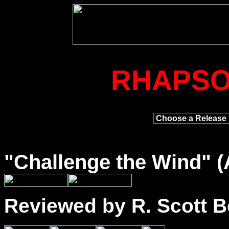
RHAPSO
"
Challenge
the Wind" (
Reviewed by R. Scott B