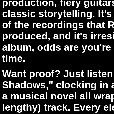
production, fiery guita
classic storytelling. It'
of the recordings that 
produced, and it's irres
album, odds are you're g
time.
Want proof? Just listen
Shadows," clocking in a
a musical novel all wra
lengthy) track. Every 