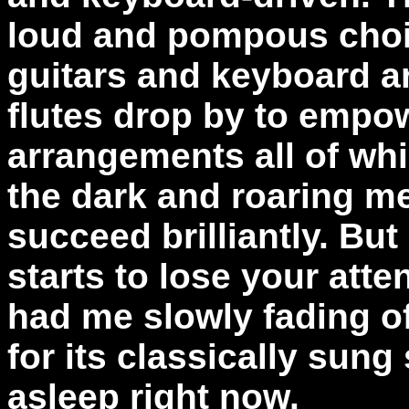
loud and pompous choi
guitars and keyboard a
flutes drop by to empo
arrangements all of whi
the dark and roaring me
succeed brilliantly. Bu
starts to lose your atte
had me slowly fading off
for its classically sung 
asleep right now.