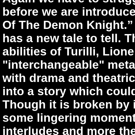
before we are introduc
Of The Demon Knight.”
has a new tale to tell. 
abilities of Turilli, Lio
"interchangeable" meta
with drama and theatri
into a story which coul
Though it is broken by 
some lingering moments
interludes and more th