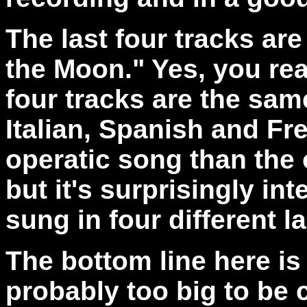
The last four tracks ar
the Moon." Yes, you rea
four tracks are the sam
Italian, Spanish and Fre
operatic song than the 
but it's surprisingly int
sung in four different 
The bottom line here is t
probably too big to be c