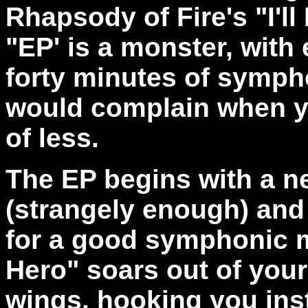
Rhapsody of Fire's "I'll
"EP' is a monster, with
forty minutes of symph
would complain when y
of less.
The EP begins with a ne
(strangely enough) and 
for a good symphonic me
Hero" soars out of you
wings, hooking you inst