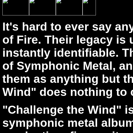
It's hard to ever say 
of Fire. Their legacy is
instantly identifiable. 
of Symphonic Metal, and 
them as anything but t
Wind" does nothing to 
"Challenge the Wind" is
symphonic metal album