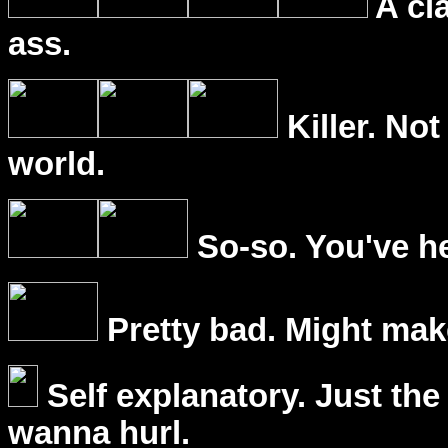
A cl
ass.
Killer. Not
world.
So-so. You've he
Pretty bad. Might mak
Self explanatory. Just the
wanna hurl.