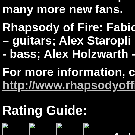
many more new fans.
Rhapsody of Fire:
Fabio
– guitars; Alex Staropl
- bass; Alex Holzwarth
For more information, 
http://www.
rhapsodyoff
Rating Guide: