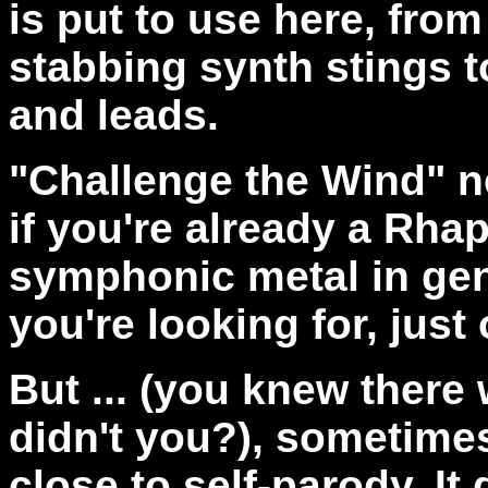
is put to use here, fro
stabbing synth stings to
and leads.
"Challenge the Wind" n
if you're already a Rhap
symphonic metal in gene
you're looking for, just
But ... (you knew there 
didn't you?), sometime
close to self-parody. It