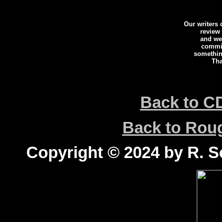
Our writers
review
and we 
commi
somethin
Tha
Back to C
Back to Ro
Copyright © 2024 by R. Sc