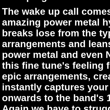
The wake up call comes
amazing power metal h
breaks lose from the typ
arrangements and leans
power metal and even 
this fine tune's feelin
epic arrangements, cre
instantly captures your 
onwards to the band's 1
Again we have to strug