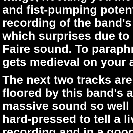
and fist-pumping potenti
recording of the band'
which surprises due to
Faire sound. To paraphr
gets medieval on your 
The next two tracks are
floored by this band's ab
massive sound so well i
hard-pressed to tell a l
recording and in a goo