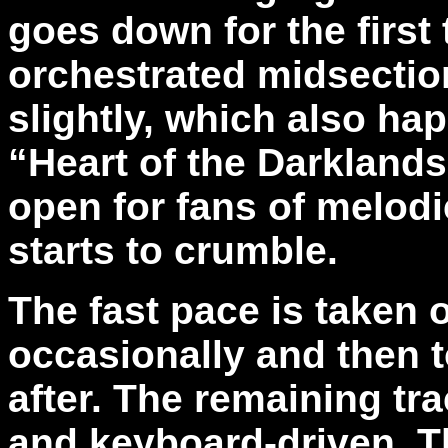
goes down for the first
orchestrated midsectio
slightly, which also ha
“Heart of the Darklands
open for fans of melodic
starts to crumble.
The fast pace is taken o
occasionally and then 
after. The remaining tr
and keyboard-driven. T