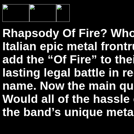
Rhapsody Of Fire? Who 
Italian epic metal fron
add the “Of Fire” to th
lasting legal battle in r
name. Now the main que
Would all of the hassle 
the band’s unique meta