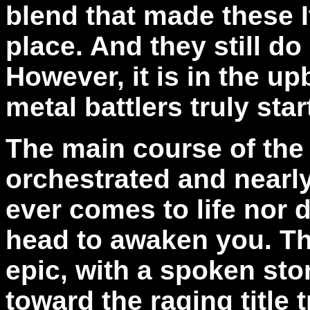
blend that made these It
place. And they still do
However, it is in the u
metal battlers truly star
The main course of the
orchestrated and nearly 
ever comes to life nor 
head to awaken you. Th
epic, with a spoken sto
toward the raging title 