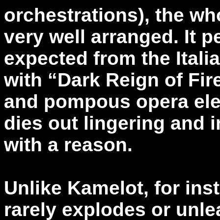
orchestrations), the wh
very well arranged. It p
expected from the Ital
with “Dark Reign of Fir
and pompous opera elem
dies out lingering and 
with a reason.
Unlike Kamelot, for ins
rarely explodes or unle