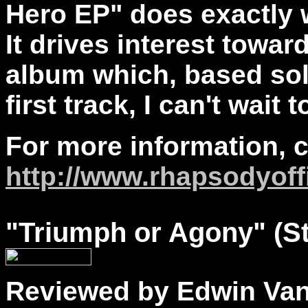
Hero EP" does exactly 
It drives interest towar
album which, based so
first track, I can't wait t
For more information, 
http://www.rhapsodyoff
"
Triumph
or Agony" (S
Reviewed by Edwin Va