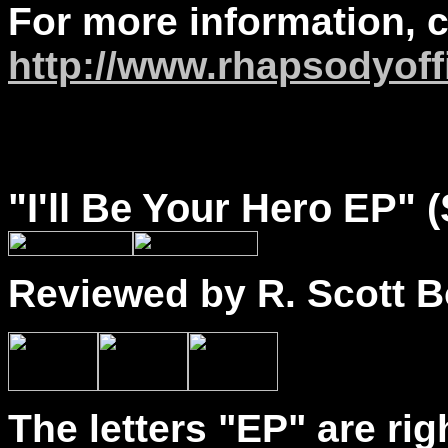
For more information, 
http://www.rhapsodyoff
"
I'll
Be Your Hero EP" 
Reviewed by R. Scott B
The letters "EP" are righ