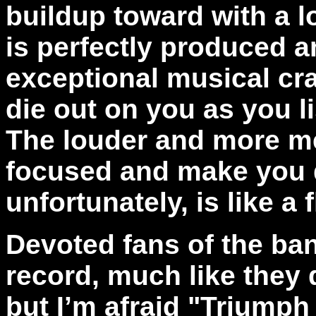
buildup toward with a l
is perfectly produced 
exceptional musical cra
die out on you as you l
The louder and more me
focused and make you d
unfortunately, is like a
Devoted fans of the band
record, much like they
but I’m afraid "Triumph