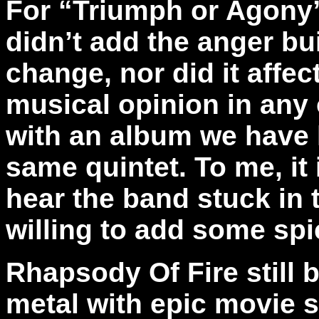
For “Triumph or Agony”
didn’t add the anger bu
change, nor did it affec
musical opinion in any 
with an album we have 
same quintet. To me, it 
hear the band stuck in 
willing to add some spic
Rhapsody Of Fire still 
metal with epic movie s