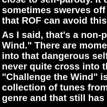
sometimes swerves off i
that ROF can avoid this
As I said, that's a non-
Wind." There are mome
into that dangerous self
never quite cross into th
"Challenge the Wind" i
collection of tunes fro
genre and that still has