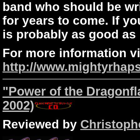
band who should be wri
for years to come. If you
is probably as good as i
For more information vi
http://www.mightyrhap
"Power of the Dragonf
2002)
Reviewed by
Christophe