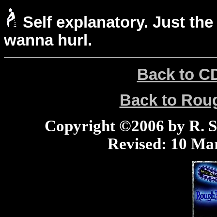
Self explanatory. Just the
wanna hurl.
Back to C
Back to Ro
Copyright ©2006 by R. Sco
Revised:
10 Mar