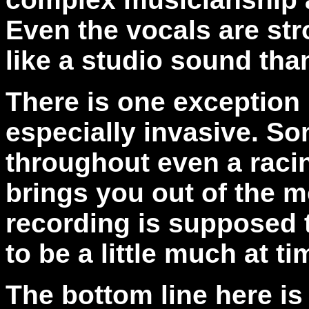
Even the vocals are str
like a studio sound tha
There is one exception 
especially invasive. So
throughout even a racin
brings you out of the m
recording is supposed
to be a little much at ti
The bottom line here is 