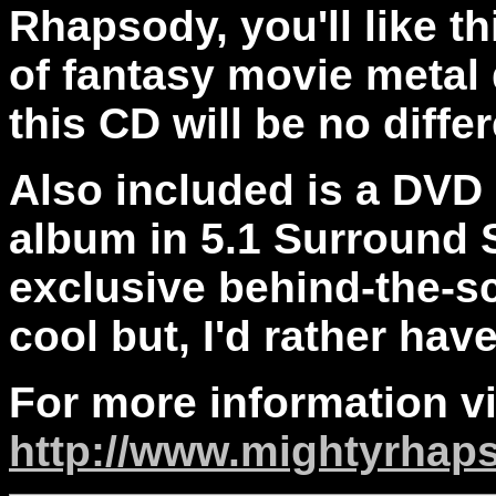
Rhapsody, you'll like th
of fantasy movie metal 
this CD will be no differ
Also included is a DVD
album in 5.1 Surround 
exclusive behind-the-s
cool but, I'd rather hav
For more information vi
http://www.mightyrhap