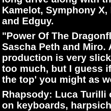
Kamelot, Symphony X, B
and Edguy.
"Power Of The Dragonf
Sascha Peth and Miro. A
production is very slic
too much, but I guess if
the top' you might as we
Rhapsody: Luca Turilli 
on keyboards, harpsich