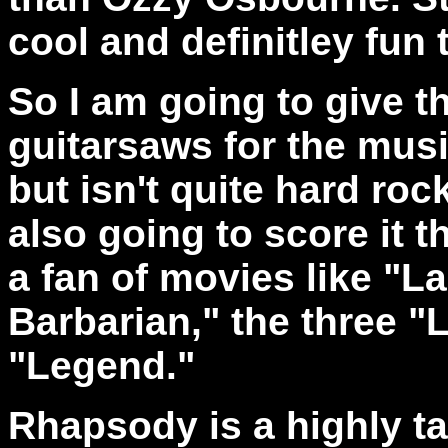
cool and definitley fun t
So I am going to give t
guitarsaws for the musi
but isn't quite hard ro
also going to score it 
a fan of movies like "
Barbarian," the three "
"Legend."
Rhapsody is a highly t