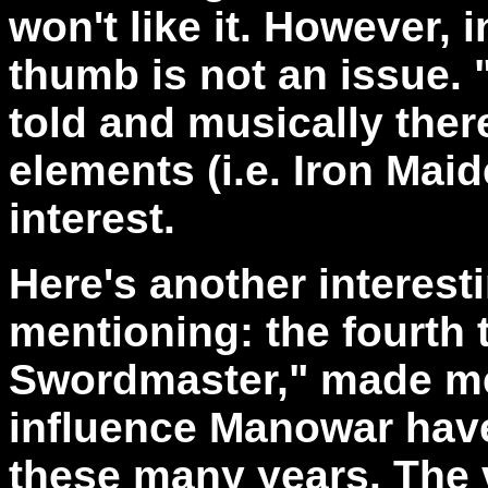
won't like it. However, i
thumb is not an issue. 
told and musically ther
elements (i.e. Iron Mai
interest.
Here's another interest
mentioning: the fourth 
Swordmaster," made me
influence Manowar have
these many years. The 