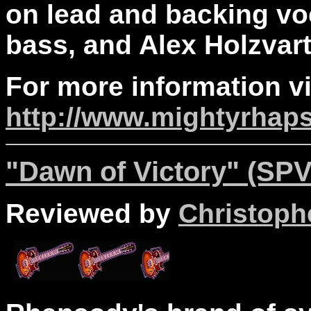
on lead and backing vo
bass, and Alex Holzvar
For more information vi
http://www.mightyrhap
"Dawn of Victory" (SPV
Reviewed by
Christophe