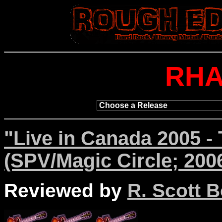
RH
"Live in Canada 2005 -
(SPV/Magic Circle; 200
Reviewed by
R. Scott B