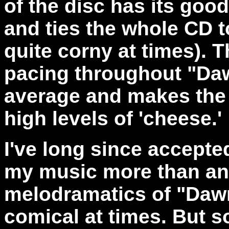
of the disc has its good
and ties the whole CD t
quite corny at times). 
pacing throughout "Daw
average and makes the 
high levels of 'cheese.'
I've long since accepted 
my music more than any
melodramatics of "Dawn 
comical at times. But so