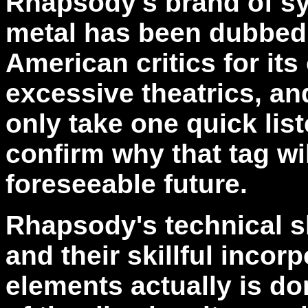
Rhapsody's brand of 
metal has been dubbed 
American critics for it
excessive theatrics, and
only take one quick lis
confirm why that tag wil
foreseeable future.
Rhapsody's technical s
and their skillful incor
elements actually is do