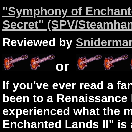
"Symphony of Enchante
Secret" (SPV/Steamha
Reviewed by
Sniderma
or
If you've ever read a fa
been to a Renaissance 
experienced what the 
Enchanted Lands II" is 