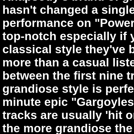
hasn't changed a single 
performance on "Power
top-notch especially if
classical style they've 
more than a casual list
between the first nine 
grandiose style is perfe
minute epic "Gargoyles
tracks are usually 'hit 
the more grandiose the 