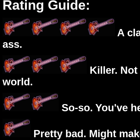
Rating Guide:
A cl
ass.
Killer. Not
world.
So-so. You've he
Pretty bad. Might mak