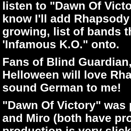
listen to "Dawn Of Victo
know I'll add Rhapsody t
growing, list of bands t
'Infamous K.O." onto.
Fans of Blind Guardia
Helloween will love Rha
sound German to me!
"Dawn Of Victory" was
and Miro (both have pr
production is very slic