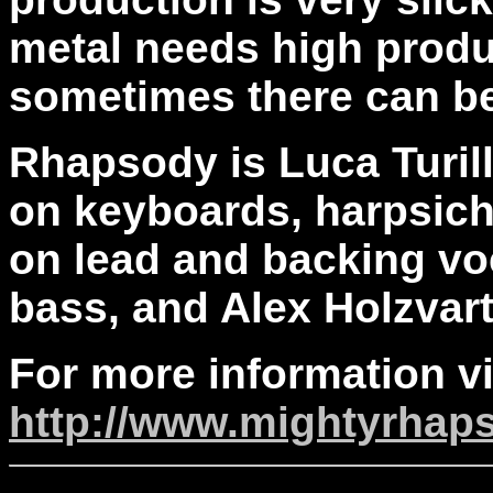
metal needs high produ
sometimes there can be
Rhapsody is Luca Turill
on keyboards, harpsich
on lead and backing vo
bass, and Alex Holzvar
For more information vi
http://www.mightyrhap