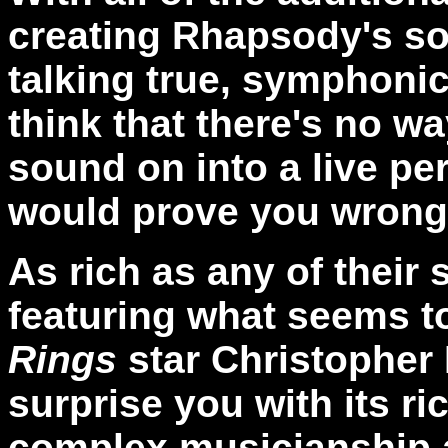
creating Rhapsody's s
talking true, symphonic
think that there's no w
sound on into a live pe
would prove you wrong
As rich as any of their
featuring what seems t
Rings
star Christopher 
surprise you with its ri
complex musicianship an