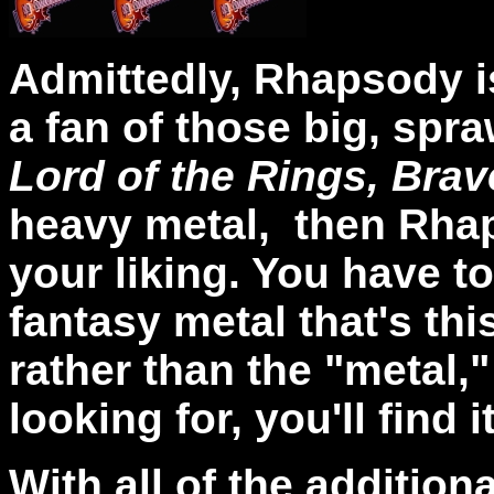
Admittedly, Rhapsody is
a fan of those big, spr
Lord of the Rings, Bra
heavy metal, then Rhap
your liking. You have to
fantasy metal that's th
rather than the "metal," 
looking for, you'll find i
With all of the addition