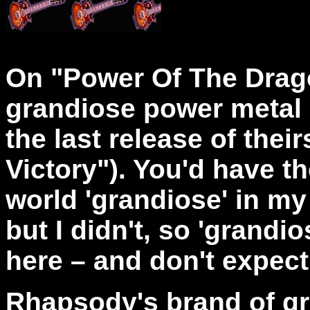
On "Power Of The Drag
grandiose power metal 
the last release of thei
Victory"). You'd have t
world 'grandiose' in my
but I didn't, so 'grandi
here – and don't expect
Rhapsody's brand of g