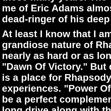
me of Eric Adams almost
dead-ringer of his deep
At least I know that I a
grandiose nature of Rha
nearly as hard or as lon
"Dawn Of Victory." But 
is a place for Rhapsody
experiences. "Power O
be a perfect complemen
long drive along with t