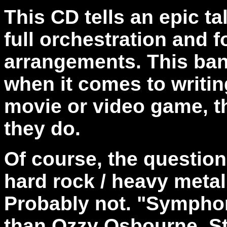
This CD tells an epic t
full orchestration and f
arrangements. This ban
when it comes to writin
movie or video game, t
they do.
Of course, the questio
hard rock / heavy metal 
Probably not. "Sympho
than Ozzy Osbourne. Sti