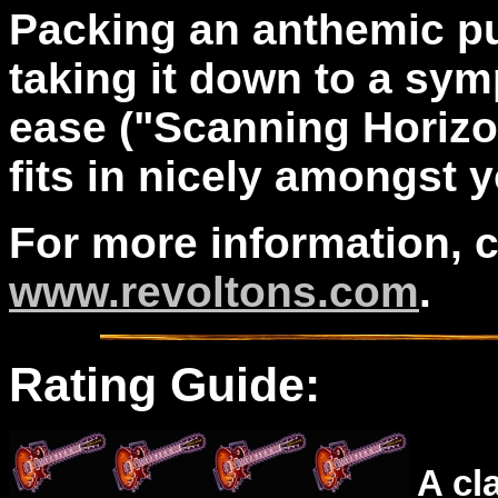
Packing an anthemic pu
taking it down to a sym
ease ("Scanning Horizon
fits in nicely amongst 
For more information, 
www.revoltons.com
.
Rating Guide:
A cl