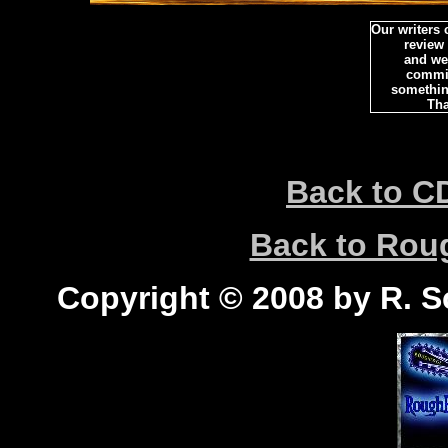
Our writers
review
and we 
commi
somethin
Tha
Back to C
Back to Ro
Copyright © 2008 by R. Sc