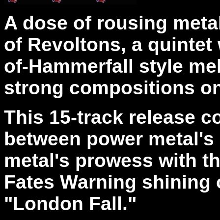
A dose of rousing meta
of Revoltons, a quintet
of-Hammerfall style mel
strong compositions on
This 15-track release c
between power metal's
metal's prowess with t
Fates Warning shining o
"London Fall."