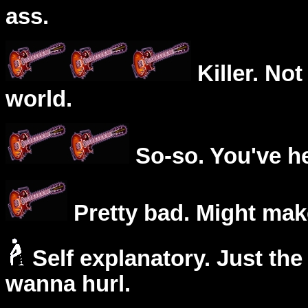
ass.
Killer. Not
world.
So-so. You've he
Pretty bad. Might mak
Self explanatory. Just the
wanna hurl.