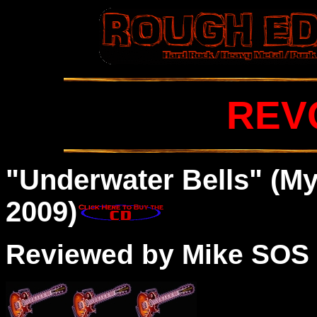
REV
"Underwater Bells" (M
2009)
Reviewed by Mike SOS