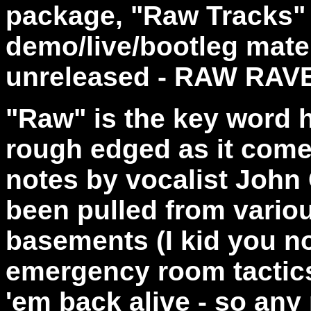
package, "Raw Tracks"
demo/live/bootleg materi
unreleased - RAW RAV
"Raw" is the key word h
rough edged as it comes
notes by vocalist John 
been pulled from variou
basements (I kid you n
emergency room tactics
'em back alive - so any 