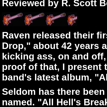
Reviewed by R. Scott B
Raven released their fi
Drop," about 42 years 
kicking ass, on and off,
proof of that, I present
band's latest album, "A
Seldom has there been 
named. "All Hell's Brea