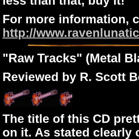
less than that, buy it!
For more information, 
http://www.ravenlunati
"
Raw
Tracks" (Metal Bl
Reviewed by R. Scott B
The title of this CD pre
on it. As stated clearly