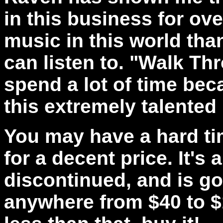
in this business for ove
music in this world tha
can listen to. "Walk Thr
spend a lot of time bec
this extremely talented
You may have a hard ti
for a decent price. It's
discontinued, and is go
anywhere from $40 to $10