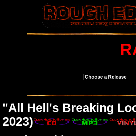
R
"
All Hell's Breaking Lo
2023)