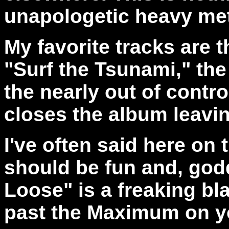
unapologetic heavy met
My favorite tracks are 
"Surf the Tsunami," the 
the nearly out of contr
closes the album leavi
I've often said here on 
should be fun and, godd
Loose" is a freaking bla
past the Maximum on yo