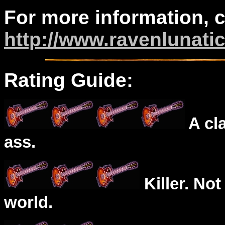
For more information, 
http://www.ravenlunati
Rating Guide:
A cl
ass.
Killer. Not
world.