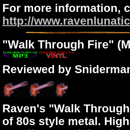
For more information, 
http://www.ravenlunati
"
Walk
Through Fire" (M
Reviewed by Sniderma
Raven's "Walk Through 
of 80s style metal. Hig