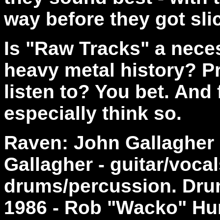
way before they got sli
Is "Raw Tracks" a neces
heavy metal history? Pro
listen to? You bet. And 
especially think so.
Raven: John Gallagher 
Gallagher - guitar/voca
drums/percussion. Drum
1986 - Rob "Wacko" Hun