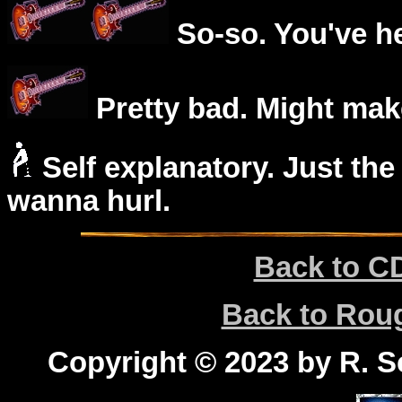
So-so. You've he
Pretty bad. Might mak
Self explanatory. Just the
wanna hurl.
Back to C
Back to Ro
Copyright © 2023 by R. Sc