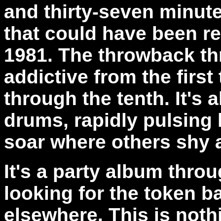
and thirty-seven minut
that could have been rec
1981. The throwback th
addictive from the first
through the tenth. It's a
drums, rapidly pulsing 
soar where others shy 
It's a party album throu
looking for the token ba
elsewhere. This is noth