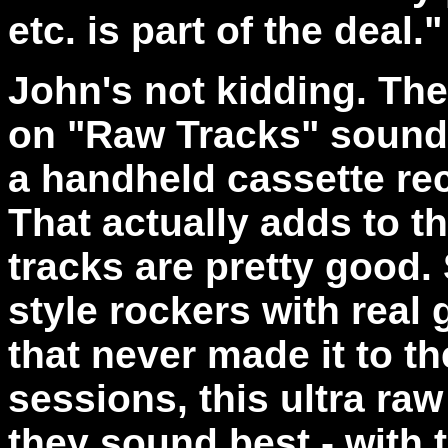
etc. is part of the deal."
John's not kidding. The
on "Raw Tracks" sound 
a handheld cassette re
That actually adds to t
tracks are pretty good.
style rockers with real 
that never made it to t
sessions, this ultra ra
they sound best - with