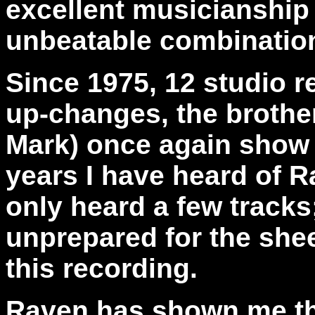
excellent musicianship 
unbeatable combination
Since 1975, 12 studio 
up-changes, the brothe
Mark) once again show 
years I have heard of R
only heard a few tracks;
unprepared for the she
this recording.
Raven has shown me th