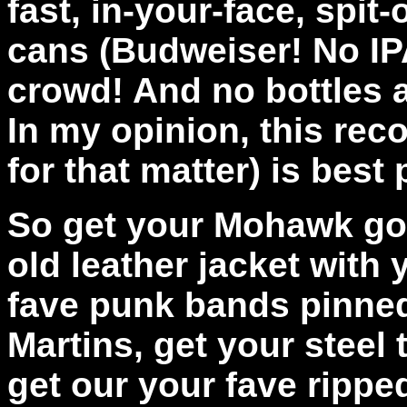
fast, in-your-face, spit-
cans (Budweiser! No IPA
crowd! And no bottles 
In my opinion, this rec
for that matter) is best
So get your Mohawk goo
old leather jacket with
fave punk bands pinned 
Martins, get your steel 
get our your fave rippe