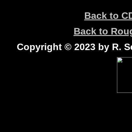
Back to C
Back to Ro
Copyright © 2023 by R. Sc