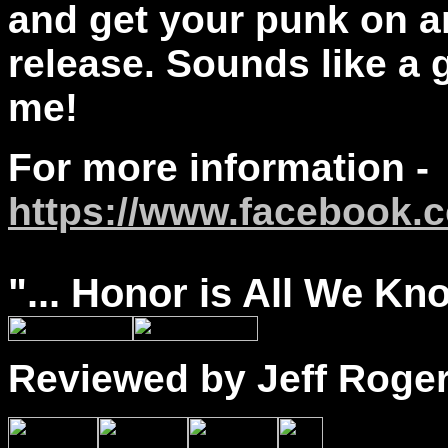
and get your punk on a
release. Sounds like a
me!
For more information -
https://www.facebook.
"...
Honor
is All We Kno
Reviewed by Jeff Roge