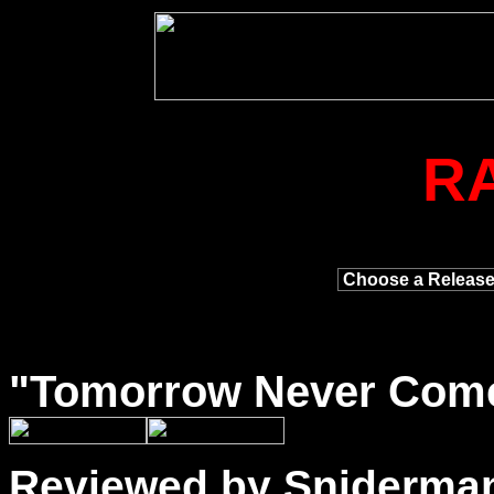
R
"
Tomorrow
Never Comes
Reviewed by Sniderma