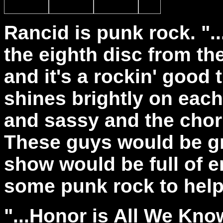
Rancid is punk rock. ".
the eighth disc from th
and it's a rockin' good
shines brightly on each
and sassy and the chor
These guys would be gr
show would be full of 
some punk rock to help
"...Honor is All We Know