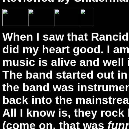
When I saw that Rancid 
did my heart good. I a
music is alive and well
The band started out in 
the band was instrumen
back into the mainstre
All I know is, they rock
(come on, that was
fun