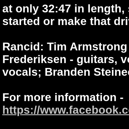
at only 32:47 in length,
started or make that dr
Rancid: Tim Armstrong -
Frederiksen - guitars, 
vocals; Branden Steine
For more information -
https://www.facebook.