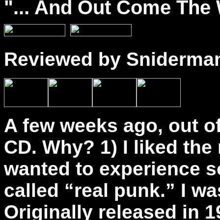
"...
And
Out Come The W
Reviewed by Sniderma
A few weeks ago, out of
CD. Why? 1) I liked the
wanted to experience s
called “real punk.” I w
Originally released in 