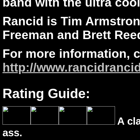
band with the ultra cool
Rancid is Tim Armstron
Freeman and Brett Ree
For more information, 
http://www.rancidranci
Rating Guide:
A cl
ass.