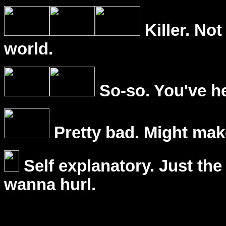
Killer. Not
world.
So-so. You've he
Pretty bad. Might mak
Self explanatory. Just the
wanna hurl.