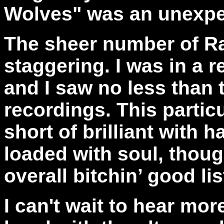
Wolves" was an unexpe
The sheer number of Ra
staggering. I was in a r
and I saw no less than 
recordings. This partic
short of brilliant with 
loaded with soul, thou
overall bitchin’ good li
I can't wait to hear mor