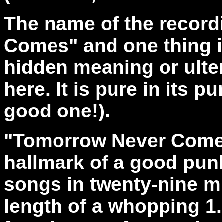
The name of the record
Comes" and one thing is
hidden meaning or ulter
here. It is pure in its
good one!).
"Tomorrow Never Come
hallmark of a good pun
songs in twenty-nine m
length of a whopping 1