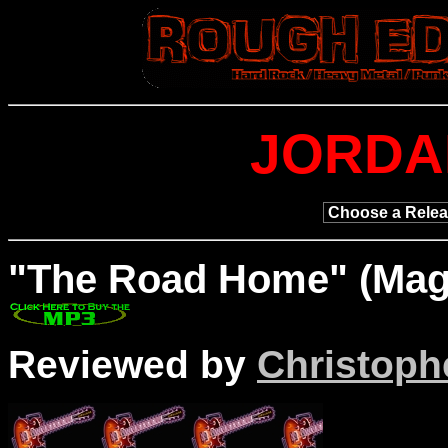
JORDA
"The Road
Home" (Magn
Reviewed by
Christophe