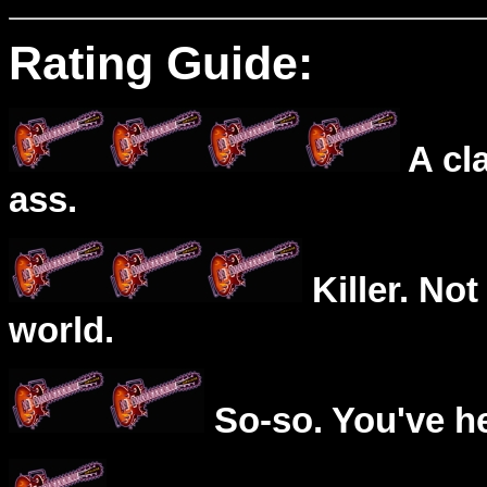
Rating Guide:
A cl
ass.
Killer. Not
world.
So-so. You've he