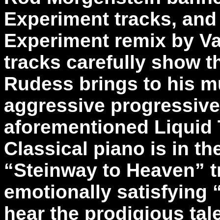
Experiment tracks, and
Experiment remix by Va
tracks carefully show th
Rudess brings to his mu
aggressive progressive
aforementioned Liquid 
Classical piano is in th
“Steinway to Heaven” t
emotionally satisfying
hear the prodigious tale