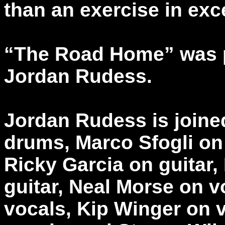
than an exercise in exc
“The Road Home” was 
Jordan Rudess.
Jordan Rudess is join
drums, Marco Sfogli on 
Ricky Garcia on guitar
guitar, Neal Morse on vo
vocals, Kip Winger on 