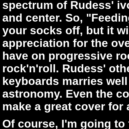
spectrum of Rudess' ivor
and center. So, "Feedi
your socks off, but it wi
appreciation for the ov
have on progressive ro
rock'n'roll. Rudess' ot
keyboards marries well 
astronomy. Even the cov
make a great cover for a
Of course, I'm going to 