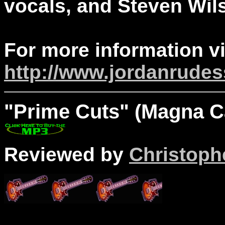
vocals, and Steven Wil
For more information vi
http://www.jordanrude
"Prime
Cuts" (Magna Ca
Reviewed by
Christophe