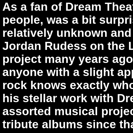
As a fan of Dream Theat
people, was a bit surpri
relatively unknown and
Jordan Rudess on the 
project many years ago.
anyone with a slight ap
rock knows exactly wh
his stellar work with D
assorted musical projec
tribute albums since th