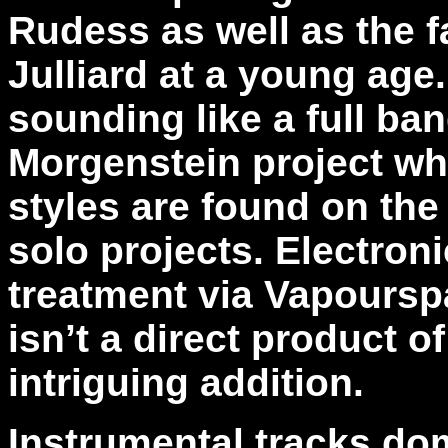
Rudess as well as the fa
Julliard at a young age
sounding like a full ba
Morgenstein project whi
styles are found on the
solo projects. Electron
treatment via Vapourspac
isn’t a direct product o
intriguing addition.
Instrumental tracks do