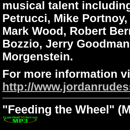
musical talent including
Petrucci, Mike Portnoy,
Mark Wood, Robert Berry
Bozzio, Jerry Goodman
Morgenstein.
For more information vi
http://www.jordanrude
"Feeding
the Wheel" (M