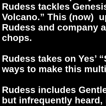
Rudess tackles Genesi
Volcano.” This (now) up
Rudess and company a 
chops.
Rudess takes on Yes’ 
ways to make this multi
Rudess includes Gentle 
but infrequently heard, 