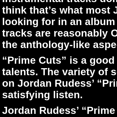
think that’s what most
looking for in an album 
tracks are reasonably 
the anthology-like aspec
“Prime Cuts” is a good
talents. The variety of
on Jordan Rudess’ “Pri
satisfying listen.
Jordan Rudess’ “Prime 