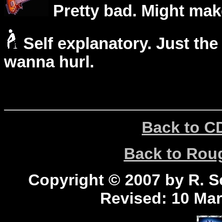
Pretty bad. Might mak
Self explanatory. Just the
wanna hurl.
Back to C
Back to Ro
Copyright © 2007 by R. Sc
Revised:
10 Mar