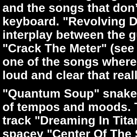
and the songs that don’
keyboard. "Revolving 
interplay between the 
"Crack The Meter" (see
one of the songs where
loud and clear that real
"Quantum Soup" snakes 
of tempos and moods. T
track "Dreaming In Tita
spacey "Center Of The 