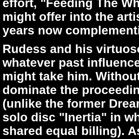
effort, "Feeding The Wh
might offer into the arti
years now complementi
Rudess and his virtuoso
whatever past influence
might take him. Withou
dominate the proceedi
(unlike the former Dre
solo disc "Inertia" in w
shared equal billing). A