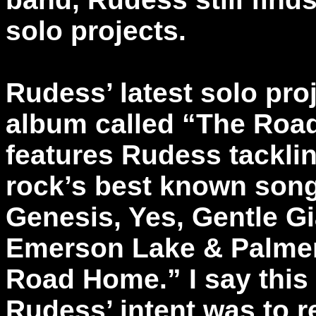
solo projects.
Rudess’ latest solo proj
album called “The Ro
features Rudess tackli
rock’s best known son
Genesis, Yes, Gentle G
Emerson Lake & Palmer
Road Home.” I say this 
Rudess’ intent was to r