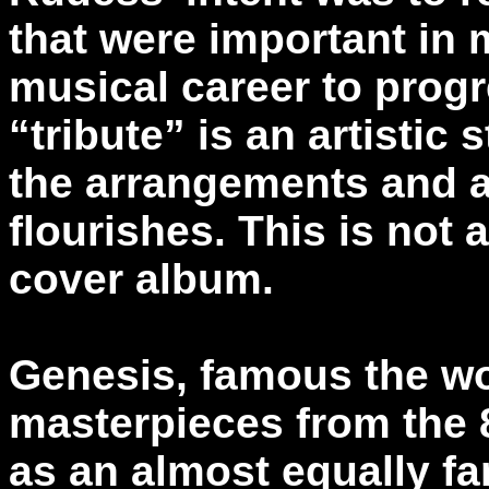
that were important in 
musical career to progr
“tribute” is an artistic
the arrangements and 
flourishes. This is not
cover album.
Genesis, famous the wor
masterpieces from the 8
as an almost equally f