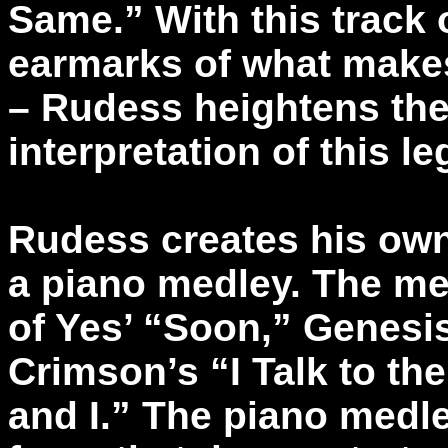
Same.” With this track 
earmarks of what makes
– Rudess heightens the
interpretation of this l
Rudess creates his own 
a piano medley. The med
of Yes’ “Soon,” Genesi
Crimson’s “I Talk to th
and I.” The piano medle