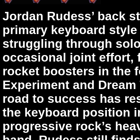
Jordan Rudess’ back st
primary keyboard style 
struggling through solo
occasional joint effort,
rocket boosters in the 
Experiment and Dream T
road to success has resu
the keyboard position 
progressive rock’s hea
band, Rudess still find