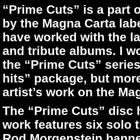
“Prime Cuts” is a part 
by the Magna Carta labe
have worked with the la
and tribute albums. I w
the “Prime Cuts” series 
hits” package, but more
artist’s work on the Ma
The “Prime Cuts” disc 
work features six solo 
Rod Morgenstein banner