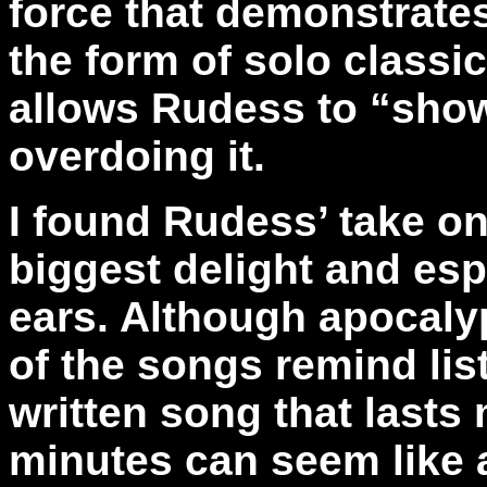
force that demonstrates
the form of solo classic
allows Rudess to “show-
overdoing it.
I found Rudess’ take on
biggest delight and esp
ears. Although apocalyp
of the songs remind lis
written song that lasts
minutes can seem like a