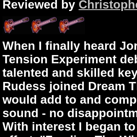
Reviewed by
Christophe
When I finally heard J
Tension Experiment debu
talented and skilled k
Rudess joined Dream T
would add to and comp
sound - no disappointme
With interest I began to