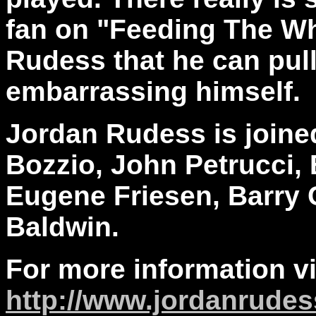
fan on "Feeding The Whe
Rudess that he can pull 
embarrassing himself.
Jordan Rudess is joine
Bozzio, John Petrucci,
Eugene Friesen, Barry C
Baldwin.
For more information vi
http://www.jordanrude