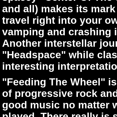
and all) makes its mark 
travel right into your o
vamping and crashing i
Another interstellar jo
"Headspace" while clas
interesting interpretati
"Feeding The Wheel" is
of progressive rock and
good music no matter w
played. There really is