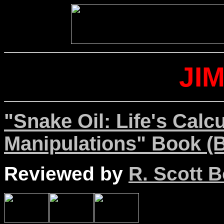
JI
"Snake Oil: Life's Calc
Manipulations" Book (B
Reviewed by
R. Scott B