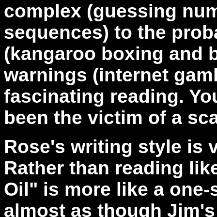
complex (guessing num
sequences) to the pro
(kangaroo boxing and bul
warnings (internet gamb
fascinating reading. Yo
been the victim of a sc
Rose's writing style is 
Rather than reading lik
Oil" is more like a one-
almost as though Jim's s