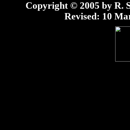
Copyright © 2005 by R. Sc
Revised:
10 Mar