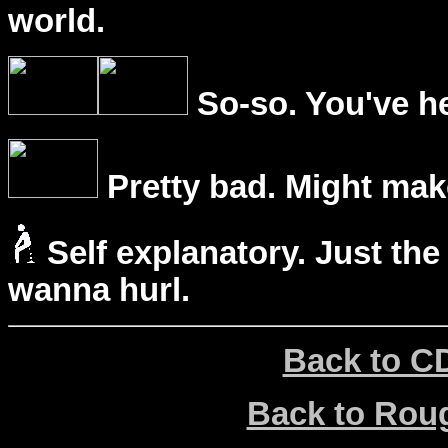
world.
So-so. You've he
Pretty bad. Might mak
Self explanatory. Just the
wanna hurl.
Back to C
Back to Ro