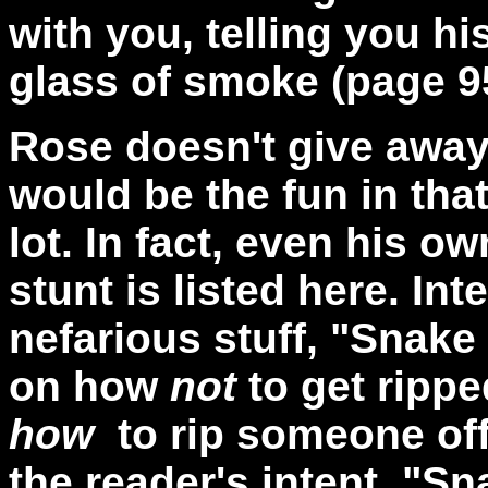
with you, telling you hi
glass of smoke (page 9
Rose doesn't give away
would be the fun in tha
lot. In fact, even his o
stunt is listed here. In
nefarious stuff, "Snake
on how
not
to get rippe
how
to rip someone off
the reader's intent, "Sn