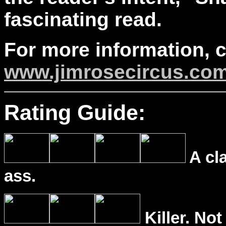
fascinating read.
For more information, 
www.jimrosecircus.co
Rating Guide:
A cl
ass.
Killer. Not