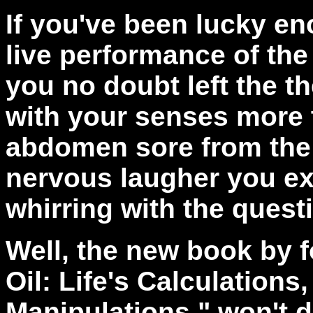
If you've been lucky en
live performance of the
you no doubt left the th
with your senses more t
abdomen sore from the i
nervous laugher you e
whirring with the quest
Well, the new book by 
Oil: Life's Calculations
Manipulations," won't d