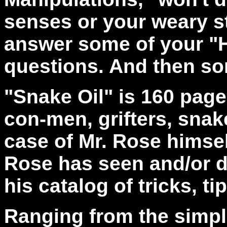
senses or your weary st
answer some of your "H
questions. And then s
"Snake Oil" is 160 pages
con-men, grifters, snak
case of Mr. Rose himse
Rose has seen and/or do
his catalog of tricks, 
Ranging from the simple