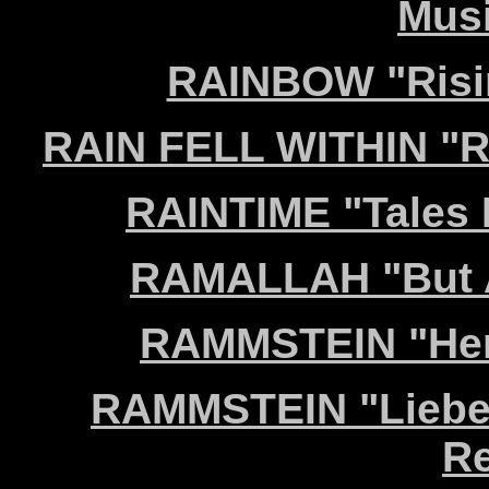
Musi
RAINBOW "Risin
RAIN FELL WITHIN "R
RAINTIME "Tales 
RAMALLAH "But A
RAMMSTEIN "Herz
RAMMSTEIN "Liebe i
Re