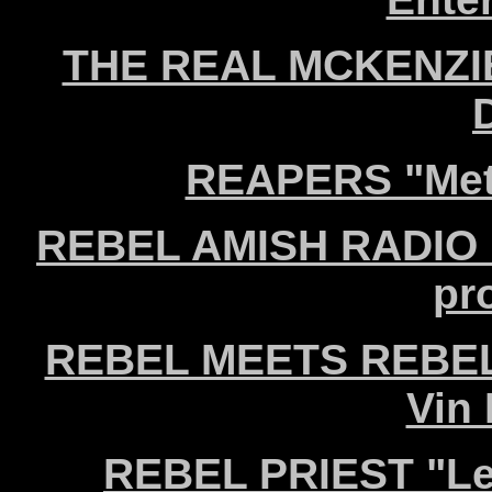
THE REAL MCKENZIES
REAPERS "Meta
REBEL AMISH RADIO "W
pr
REBEL MEETS REBEL "
Vin
REBEL PRIEST "Le