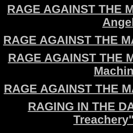
RAGE AGAINST THE MA
Angel
RAGE AGAINST THE MAC
RAGE AGAINST THE MA
Machin
RAGE AGAINST THE MA
RAGING IN THE DA
Treachery"