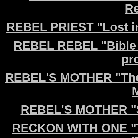
Re
REBEL PRIEST "Lost i
REBEL REBEL "Bible o
pr
REBEL'S MOTHER "The 
REBEL'S MOTHER "Sa
RECKON WITH ONE "Th