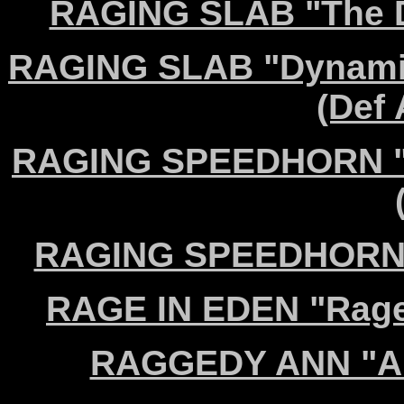
RAGING SLAB "The D
RAGING SLAB "Dynamit
(Def
RAGING SPEEDHORN "Ho
RAGING SPEEDHORN "N
RAGE IN EDEN "Rage 
RAGGEDY ANN "Ari