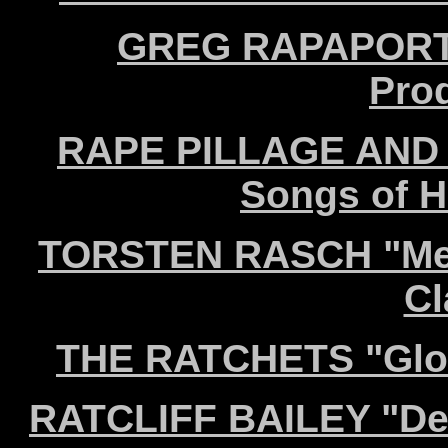
GREG RAPAPORT "
Pro
RAPE PILLAGE AND B
Songs of H
TORSTEN RASCH "Mein
Cl
THE RATCHETS "Glor
RATCLIFF BAILEY "Deu