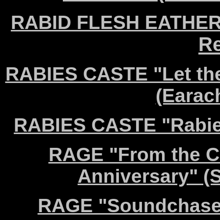
RABID FLESH EATHERS 
Re
RABIES CASTE "Let the
(Earac
RABIES CASTE "Rabie
RAGE "From the Cr
Anniversary" 
RAGE "Soundchaser