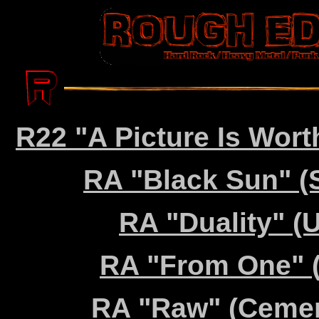
R22 "A Picture Is Wort
RA "Black Sun" (
RA "Duality" (U
RA "From One" (
RA "Raw" (Cemen