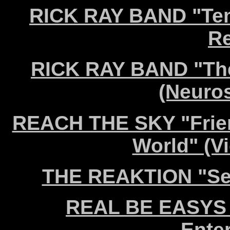
RICK RAY BAND "Tem
Re
RICK RAY BAND "The
(Neuro
REACH THE SKY "Friend
World" (V
THE REAKTION "Sel
REAL BE EASYS "
Ente