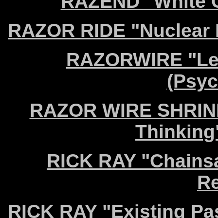
RAZEND "White Go
RAZOR RIDE "Nuclear M
RAZORWIRE "Lea
(Psyc
RAZOR WIRE SHRINE 
Thinking
RICK RAY "Chains
Re
RICK RAY "Existing Pa