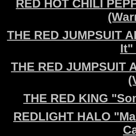
RED HOT CHILI PEPP
(War
THE RED JUMPSUIT AP
It"
THE RED JUMPSUIT A
(
THE RED KING "Som
REDLIGHT HALO "Make
Ca