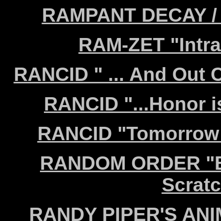
RAMPANT DECAY / K
RAM-ZET "Intra
RANCID " ... And Out 
RANCID "...Honor i
RANCID "Tomorrow 
RANDOM ORDER "Bla
Scrat
RANDY PIPER'S ANIM