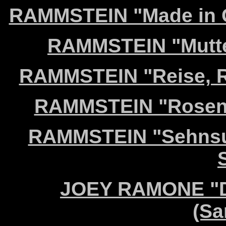
RAMMSTEIN "Made in G
RAMMSTEIN "Mutter
RAMMSTEIN "Reise, Re
RAMMSTEIN "Rosenro
RAMMSTEIN "Sehnsuc
JOEY RAMONE "Do
(Sa