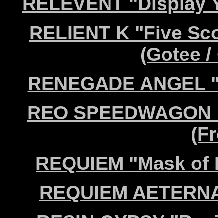
RELEVENT "Display Y
RELIENT K "Five Sc
(Gotee / 
RENEGADE ANGEL "Jo
REO SPEEDWAGON "L
(Fr
REQUIEM "Mask of 
REQUIEM AETERNAM 