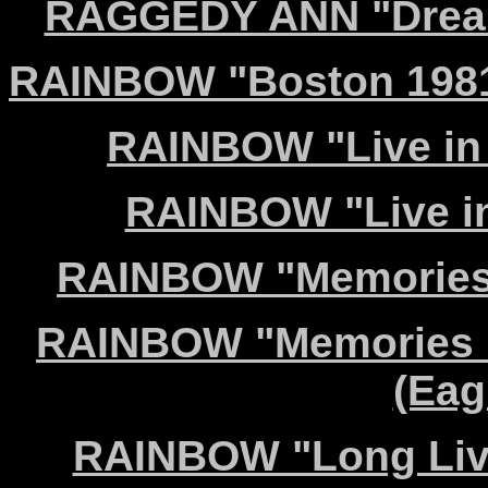
RAGGEDY ANN "Dreamc
RAINBOW "Boston 1981
RAINBOW "Live in
RAINBOW "Live in
RAINBOW "Memories i
RAINBOW "Memories i
(Eag
RAINBOW "Long Live