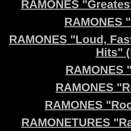
RAMONES "Greatest 
RAMONES "L
RAMONES "Loud, Fast
Hits" 
RAMONES "R
RAMONES "Roa
RAMONES "Rocke
RAMONETURES "Ram