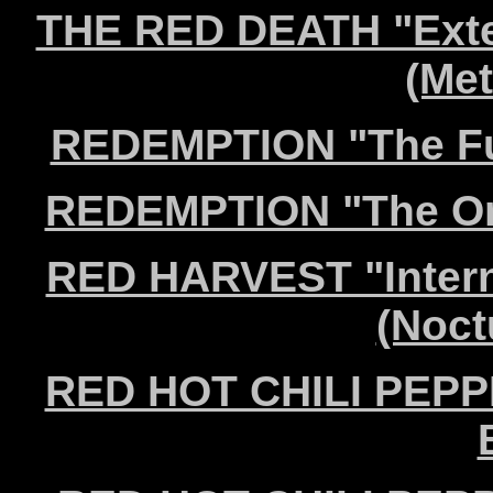
THE RED DEATH "Exte
(Met
REDEMPTION "The Ful
REDEMPTION "The Orig
RED HARVEST "Intern
(Noct
RED HOT CHILI PEPPE