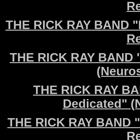
Re
THE RICK RAY BAND "D
Re
THE RICK RAY BAND "I
(Neuro
THE RICK RAY BAN
Dedicated" (
THE RICK RAY BAND "N
Re