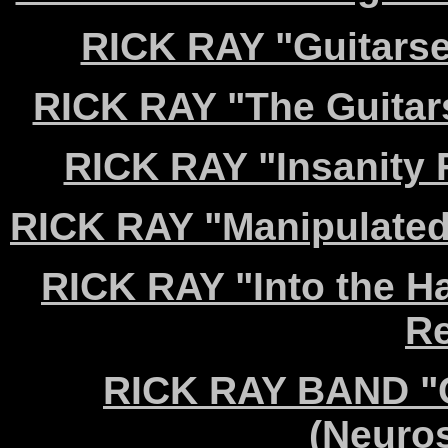
RICK RAY "Guitarse
RICK RAY "The Guitar
RICK RAY "Insanity 
RICK RAY "Manipulated
RICK RAY "Into the H
Re
RICK RAY BAND "C
(Neuro