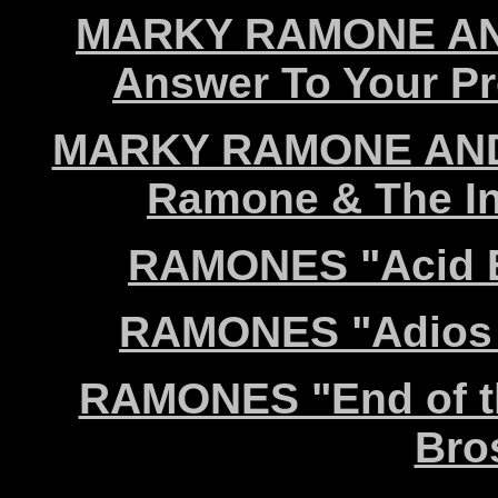
MARKY RAMONE AN
Answer To Your P
MARKY RAMONE AND
Ramone & The Int
RAMONES "Acid E
RAMONES "Adios A
RAMONES "End of th
Bro