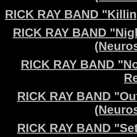
RICK RAY BAND "Killin
RICK RAY BAND "Night
(Neuro
RICK RAY BAND "Not
Re
RICK RAY BAND "Out 
(Neuro
RICK RAY BAND "Set 