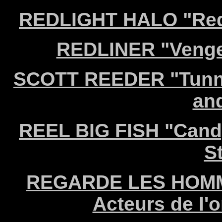
REDLIGHT HALO "Redl
REDLINER "Venge
SCOTT REEDER "Tunnel
an
REEL BIG FISH "Candy
S
REGARDE LES HOMME
Acteurs de l'