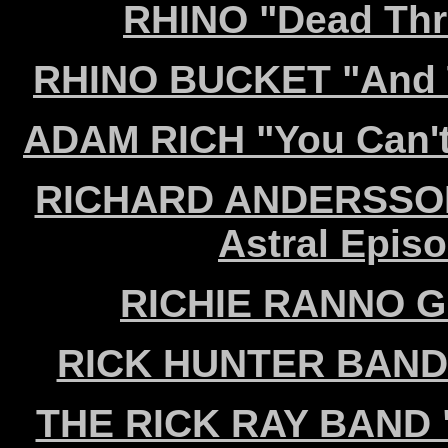
RHINO "Dead Thr
RHINO BUCKET "And Th
ADAM RICH "You Can't 
RICHARD ANDERSSON
Astral Episo
RICHIE RANNO GR
RICK HUNTER BAND "
THE RICK RAY BAND "A