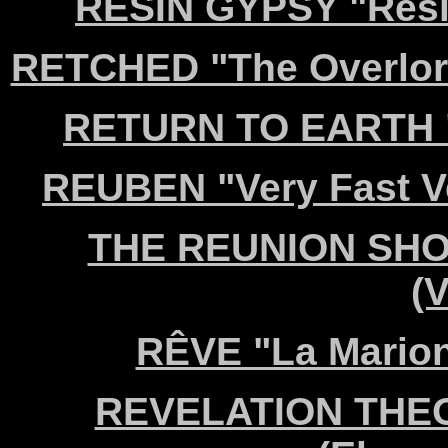
RESIN GYPSY "Resin
RETCHED "The Overlor
RETURN TO EARTH "A
REUBEN "Very Fast Ve
THE REUNION SHOW 
(V
RÊVE "La Marion
REVELATION THEOR