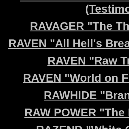
(Testim
RAVAGER "The Thir
RAVEN "All Hell's Brea
RAVEN "Raw Tr
RAVEN "World on Fi
RAWHIDE "Brand
RAW POWER "The Hi