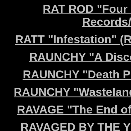
RAT ROD "Four 
Records/
RATT "Infestation" 
RAUNCHY "A Discor
RAUNCHY "Death Po
RAUNCHY "Wasteland 
RAVAGE "The End of
RAVAGED BY THE YE