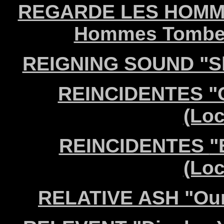
REGARDE LES HOMME
Hommes Tomber"
REIGNING SOUND "Sha
REINCIDENTES "C
(Lo
REINCIDENTES
"
(Lo
RELATIVE ASH "Our 