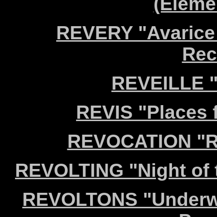
(Eleme
REVERY "Avarice
Rec
REVEILLE "
REVIS "Places f
REVOCATION "Re
REVOLTING "Night of 
REVOLTONS "Underwat