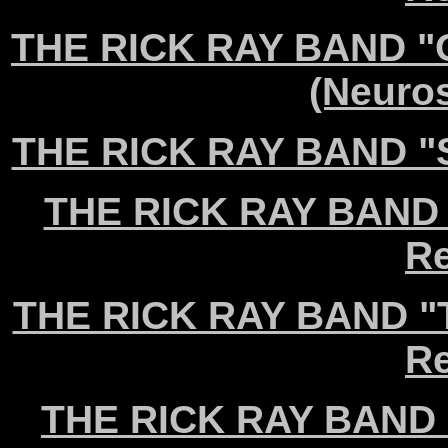
THE RICK RAY BAND "Ou
(Neuro
THE RICK RAY BAND "Se
THE RICK RAY BAND 
Re
THE RICK RAY BAND "T
Re
THE RICK RAY BAND "