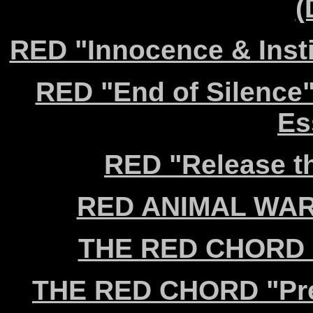
(
RED "Innocence & Insti
RED "End of Silence"
Es
RED "Release th
RED ANIMAL WAR "
THE RED CHORD "C
THE RED CHORD "Prey