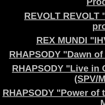
Pro
REVOLT REVOLT "W
pr
REX MUNDI "IH
RHAPSODY "Dawn of V
RHAPSODY "Live in C
(SPV/M
RHAPSODY "Power of t