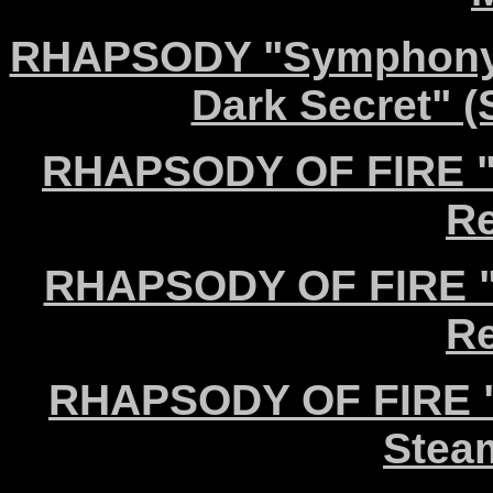
RHAPSODY "Symphony o
Dark Secret" 
RHAPSODY OF FIRE "C
Re
RHAPSODY OF FIRE "I
Re
RHAPSODY OF FIRE "T
Stea