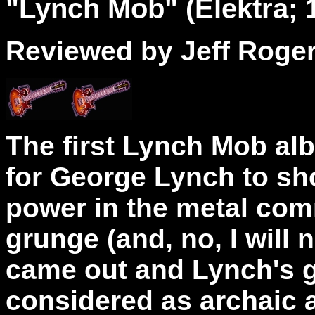
"
Lynch
Mob" (Elektra; 
Reviewed by Jeff Roge
The first Lynch Mob al
for George Lynch to sho
power in the metal comm
grunge (and, no, I will n
came out and Lynch's 
considered as archaic a