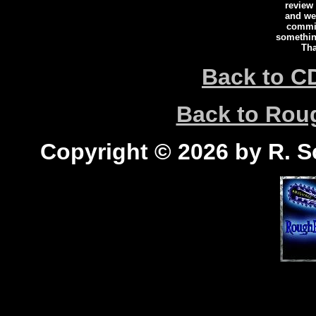
review
and we 
commi
somethin
Tha
Back to C
Back to Ro
Copyright © 2026 by R. Sc