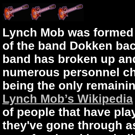
Lynch Mob was formed 
of the band Dokken back
band has broken up and
numerous personnel c
being the only remaini
Lynch Mob’s Wikipedia
of people that have pla
they've gone through a