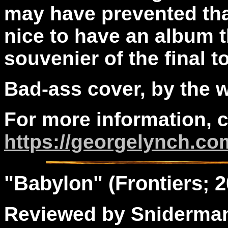
may have prevented tha
nice to have an album 
souvenier of the final to
Bad-ass cover, by the 
For more information, 
https://georgelynch.co
"
Babylon
" (Frontiers; 
Reviewed by Sniderma