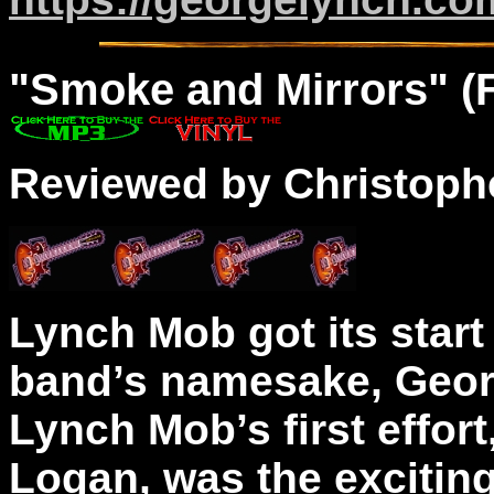
"
Smoke
and Mirrors" (F
Reviewed by Christophe
Lynch Mob got its start
band’s namesake, Geor
Lynch Mob’s first effort
Logan, was the excitin