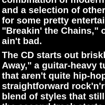
and a selection of oth
for some pretty entertai
"Breakin' the Chains," 
ain't bad.
The CD starts out brisk
Away," a guitar-heavy t
that aren't quite hip-hop
straightforward rock'n'ro
blend of styles that sti