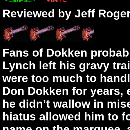
Reviewed by Jeff Roge
Fans of Dokken probab
Lynch left his gravy tr
were too much to handl
Don Dokken for years, e
he didn’t wallow in mise
hiatus allowed him to f
name on the marquee, a