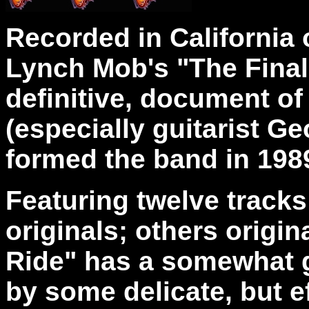
Recorded in California 
Lynch Mob's "The Final R
definitive, document of
(especially guitarist G
formed the band in 198
Featuring twelve trac
originals; others origi
Ride" has a somewhat g
by some delicate, but ef