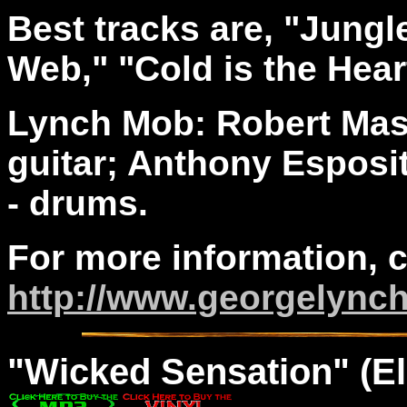
Best tracks are, "Jungl
Web," "Cold is the Heart
Lynch Mob: Robert Maso
guitar; Anthony Esposit
- drums.
For more information, 
http://www.georgelync
"
Wicked
Sensation" (El