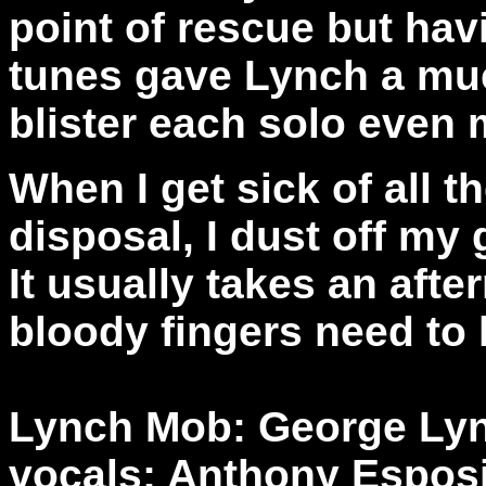
point of rescue but hav
tunes gave Lynch a mu
blister each solo even
When I get sick of all t
disposal, I dust off my
It usually takes an after
bloody fingers need to 
Lynch Mob: George Lync
vocals; Anthony Esposi