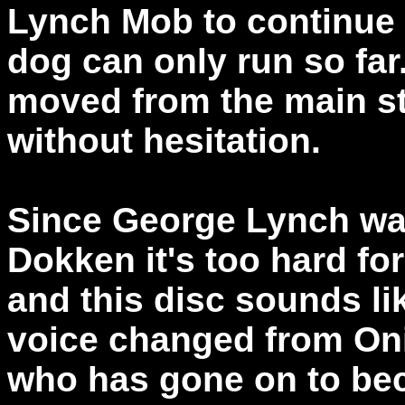
Lynch Mob to continue 
dog can only run so far
moved from the main sta
without hesitation.
Since George Lynch was
Dokken it's too hard fo
and this disc sounds l
voice changed from On
who has gone on to bec