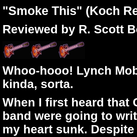
"
Smoke
This" (Koch Re
Reviewed by R. Scott B
Whoo-hooo! Lynch Mob 
kinda, sorta.
When I first heard tha
band were going to writ
my heart sunk. Despite 