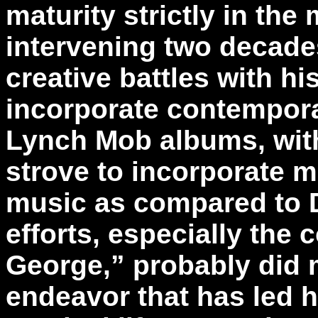
maturity strictly in the
intervening two decade
creative battles with h
incorporate contempora
Lynch Mob albums, with
strove to incorporate m
music as compared to 
efforts, especially the
George,” probably did 
endeavor that has led hi