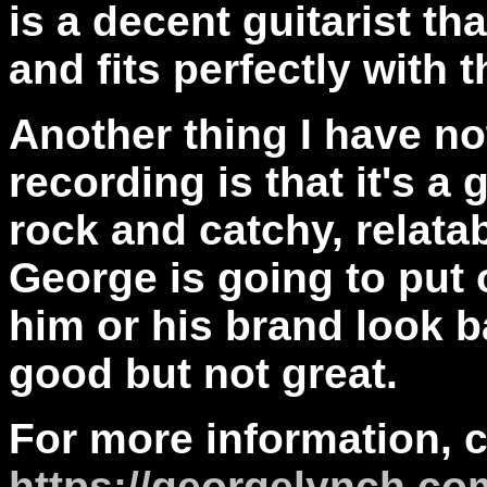
is a decent guitarist th
and fits perfectly with
Another thing I have not
recording is that it's a
rock and catchy, relatab
George is going to put
him or his brand look ba
good but not great.
For more information, 
https://georgelynch.co