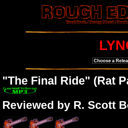
LYN
"
The
Final Ride" (Rat 
Reviewed by R. Scott B