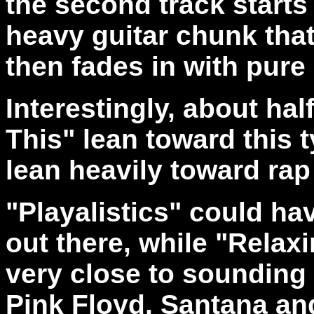
the second track starts 
heavy guitar chunk that
then fades in with pure
Interestingly, about ha
This" lean toward this 
lean heavily toward rap
"Playalistics" could ha
out there, while "Relax
very close to sounding l
Pink Floyd, Santana a