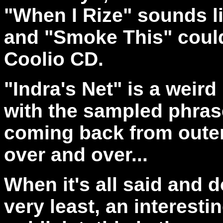
"When I Rize" sounds l
and "Smoke This" could
Coolio CD.
"Indra's Net" is a weird
with the sampled phras
coming back from outer
over and over...
When it's all said and 
very least, an interesti