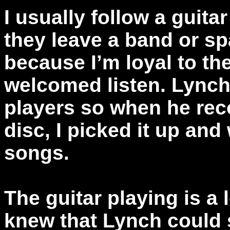
I usually follow a guit
they leave a band or sp
because I’m loyal to t
welcomed listen. Lynch 
players so when he rec
disc, I picked it up and
songs.
The guitar playing is a l
knew that Lynch could s