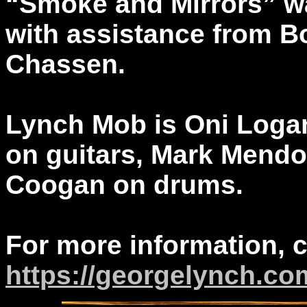
“Smoke and Mirrors” 
with assistance from B
Chassen.
Lynch Mob is Oni Loga
on guitars, Mark Mendo
Coogan on drums.
For more information, 
https://georgelynch.co