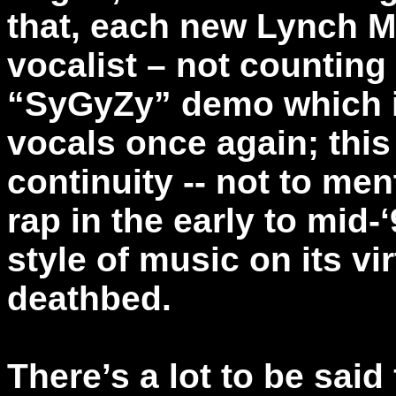
that, each new Lynch 
vocalist – not counting
“SyGyZy” demo which 
vocals once again; this 
continuity -- not to men
rap in the early to mid-‘
style of music on its vir
deathbed.
There’s a lot to be said