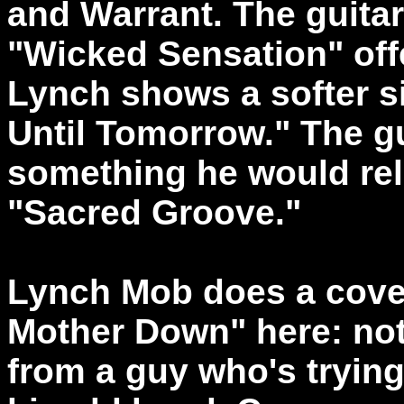
and Warrant. The guitar
"Wicked Sensation" offer
Lynch shows a softer s
Until Tomorrow." The gu
something he would rel
"Sacred Groove."
Lynch Mob does a cover
Mother Down" here: no
from a guy who's trying