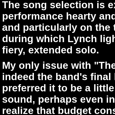
The song selection is e
performance hearty and
and particularly on the 
during which Lynch ligh
fiery, extended solo.
My only issue with "The F
indeed the band's final 
preferred it to be a litt
sound, perhaps even in
realize that budget con