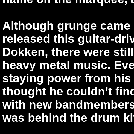
Although grunge came 
released this guitar-dri
Dokken, there were stil
heavy metal music. Ev
staying power from his
thought he couldn’t fi
with new bandmembers
was behind the drum kit