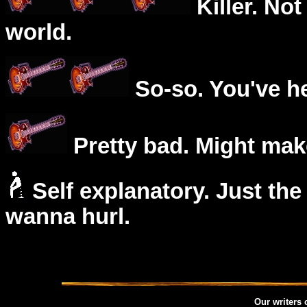
Killer. Not
world.
So-so. You've he
Pretty bad. Might mak
Self explanatory. Just the
wanna hurl.
Our writers