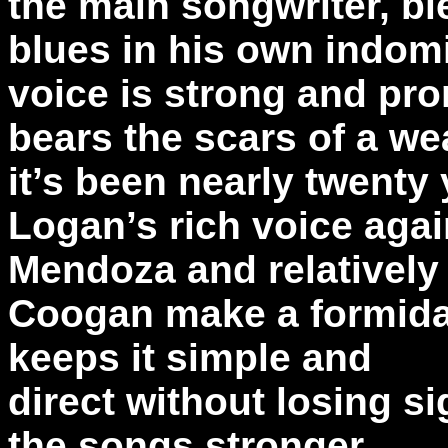
the main songwriter, bl
blues in his own indom
voice is strong and pro
bears the scars of a wea
it’s been nearly twenty 
Logan’s rich voice agai
Mendoza and relativel
Coogan make a formidab
keeps it simple and
direct without losing si
the songs stronger.