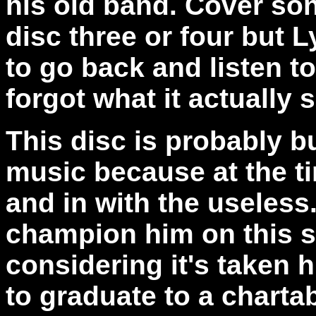
his old band. Cover son
disc three or four but L
to go back and listen to
forgot what it actually 
This disc is probably b
music because at the ti
and in with the useless
champion him on this s
considering it's taken 
to graduate to a chartab