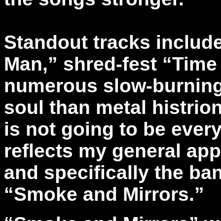
Standout tracks includ
Man,” shred-fest “Time
numerous slow-burning
soul than metal histrio
is not going to be ever
reflects my general appr
and specifically the b
“Smoke and Mirrors.”