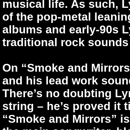
musical life. As such,
of the pop-metal leanin
albums and early-90s L
traditional rock sounds
On “Smoke and Mirrors,
and his lead work soun
There’s no doubting Lyn
string – he’s proved it
“Smoke and Mirrors” is