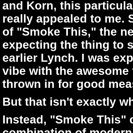
and Korn, this particul
really appealed to me. 
of "Smoke This," the n
expecting the thing to
earlier Lynch. I was ex
vibe with the awesome 
thrown in for good mea
But that isn't exactly wh
Instead, "Smoke This" 
combination of modern 