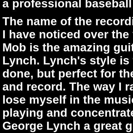
a professional baseball
The name of the record
I have noticed over the
Mob is the amazing gui
Lynch. Lynch's style is 
done, but perfect for th
and record. The way I ra
lose myself in the musi
playing and concentrate
George Lynch a great g