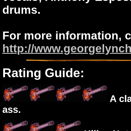
drums.
For more information, 
http://www.georgelync
Rating Guide:
A cl
ass.