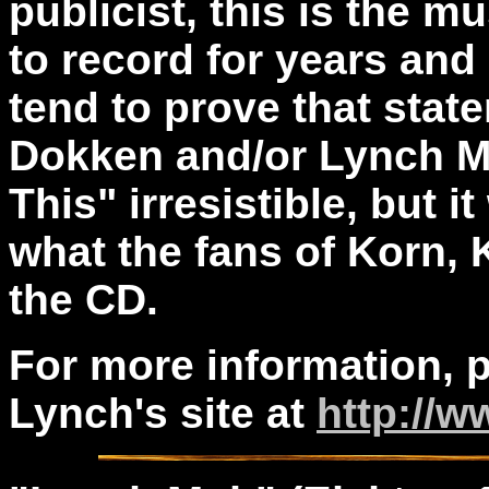
publicist, this is the 
to record for years and
tend to prove that state
Dokken and/or Lynch Mo
This" irresistible, but it
what the fans of Korn, K
the CD.
For more information, p
Lynch's site at
http://