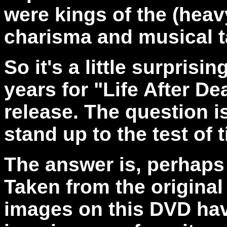
were kings of the (heav
charisma and musical ta
So it's a little surprisi
years for "Life After D
release. The question i
stand up to the test of 
The answer is, perhaps 
Taken from the original
images on this DVD hav