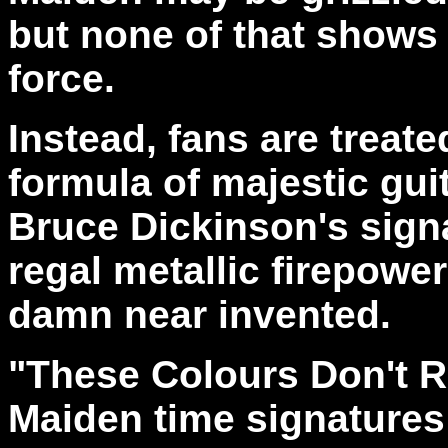
but none of that shows 
force.
Instead, fans are treate
formula of majestic gui
Bruce Dickinson's signa
regal metallic firepowe
damn near invented.
"These Colours Don't 
Maiden time signatures