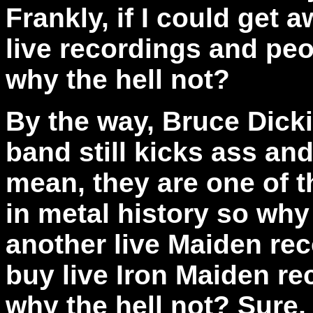
Frankly, if I could get 
live recordings and peo
why the hell not?
By the way,
Bruce Dicki
band still kicks ass and 
mean, they are one of t
in metal history so why 
another live Maiden rec
buy live Iron Maiden re
why the hell not? Sure, 