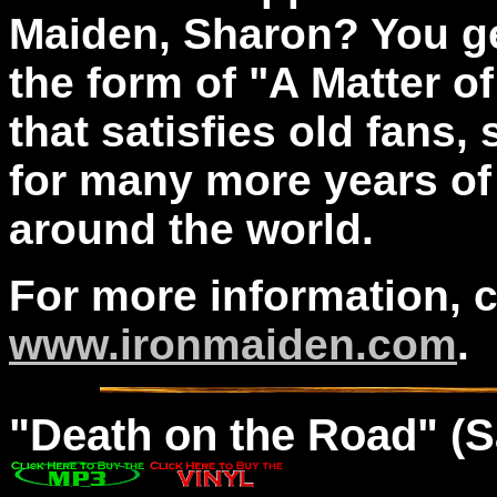
Maiden, Sharon? You ge
the form of "A Matter o
that satisfies old fans
for many more years of
around the world.
For more information, 
www.ironmaiden.com
.
"
Death
on the Road" (S