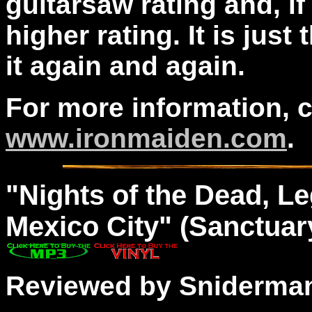
guitarsaw rating and, if 
higher rating. It is just
it again and again.
For more information, 
www.ironmaiden.com
.
"
Nights
of the Dead, Le
Mexico City" (Sanctuar
Reviewed by Sniderma