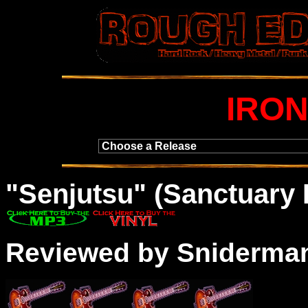
IRON
"
Senjutsu
" (Sanctuary
Reviewed by Sniderma