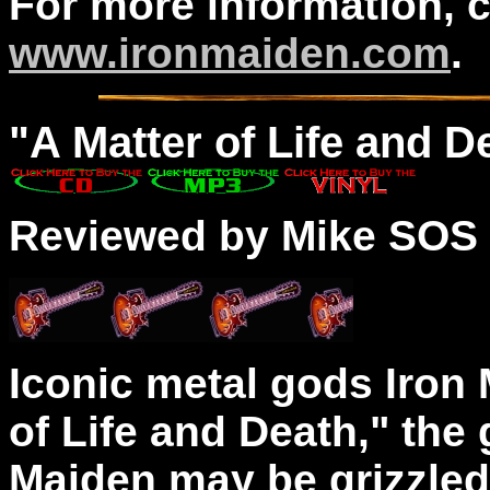
For more information, 
www.ironmaiden.com
.
"A
Matter
of Life and D
Reviewed by Mike SOS
Iconic metal gods Iron 
of Life and Death," the
Maiden may be grizzled 