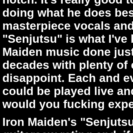
doing what he does best
masterpiece vocals and
"Senjutsu"
is what I've 
Maiden music done just
decades with plenty of c
disappoint. Each and e
could be played live an
would you fucking exp
Iron Maiden's "Senjutsu"