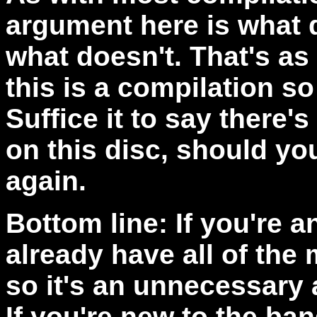
argument here is what 
what doesn't. That's as
this is a compilation so
Suffice it to say there'
on this disc, should you
again.
Bottom line: If you're a
already have all of the
so it's an unnecessary a
If you're new to the ban