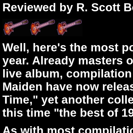
Reviewed by R. Scott B
Well, here's the most p
year. Already masters o
live album, compilation 
Maiden have now relea
Time," yet another colle
this time "the best of 1
As with most compilatio