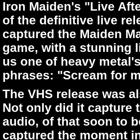
Iron Maiden's "Live Aft
of the definitive live rel
captured the Maiden Mac
game, with a stunning 
us one of heavy metal
phrases: "Scream for 
The VHS release was al
Not only did it capture 
audio, of that soon to 
captured the moment in