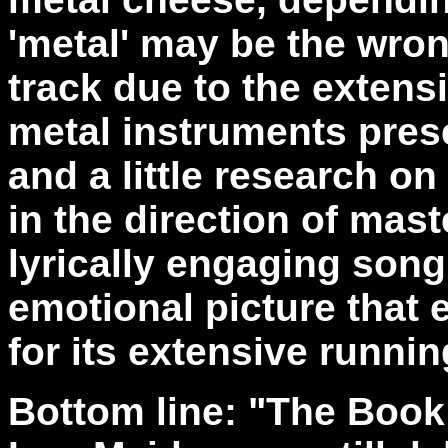
'metal' may be the wrong
track due to the extens
metal instruments presen
and a little research o
in the direction of mas
lyrically engaging song
emotional picture that 
for its extensive runnin
Bottom line: "The Book 