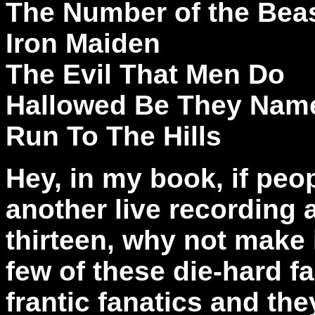
The Number of the Bea
Iron Maiden
The Evil That Men Do
Hallowed Be They Nam
Run To The Hills
Hey, in my book, if peop
another live recording
thirteen, why not make 
few of these die-hard f
frantic fanatics and the