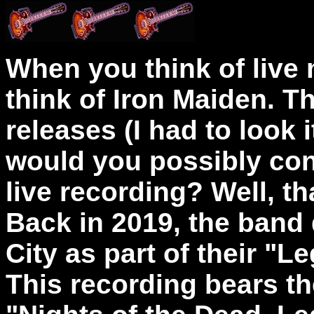
When you think of live 
think of Iron Maiden. Th
releases (I had to look i
would you possibly con
live recording? Well, th
Back
in 2019, the band
City as part of their "L
This
recording bears the