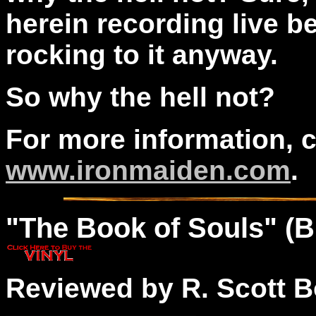
herein recording live be
rocking to it anyway.
So why the hell not?
For more information, 
www.ironmaiden.com
.
"The
Book
of Souls" (
Reviewed by R. Scott B