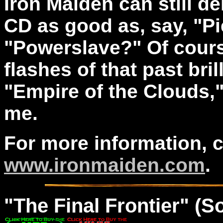
Iron Maiden can still de
CD as good as, say, "Pi
"Powerslave?" Of cours
flashes of that past bril
"Empire of the Clouds,
me.
For more information, 
www.ironmaiden.com
.
"The
Final
Frontier" (S