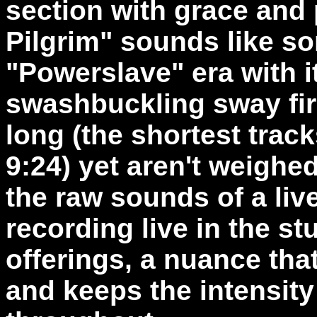
section with grace and 
Pilgrim" sounds like s
"Powerslave" era with i
swashbuckling sway fir
long (the shortest track
9:24) yet aren't weighe
the raw sounds of a li
recording live in the s
offerings, a nuance that
and keeps the intensity 