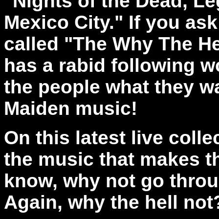
"Nights of the Dead, Le
Mexico City." If you as
called "The Why The He
has a rabid following w
the people what they wa
Maiden music!
On this latest live coll
the music that makes t
know, why not go throug
Again,
why the hell not