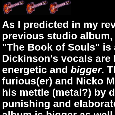
As I predicted in my re
previous studio album, 
"The Book of Souls" is 
Dickinson's vocals are 
energetic and
bigger
. T
furious(er) and Nicko 
his mettle (metal?) by 
punishing and elaborat
album is bigger as well