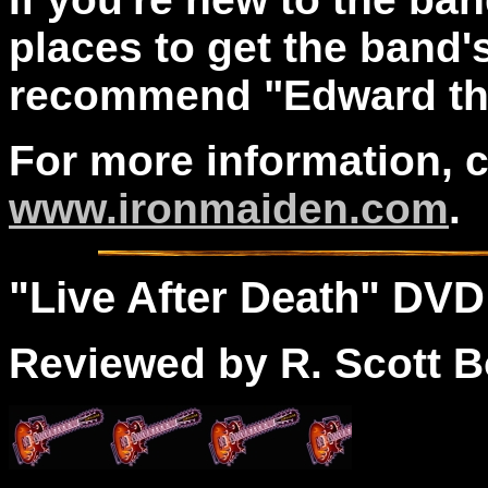
places to get the band's
recommend "Edward the 
For more information, 
www.ironmaiden.com
.
"
Live
After Death" DVD
Reviewed by R. Scott B