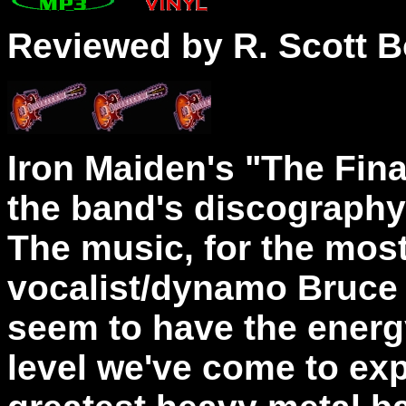
Reviewed by R. Scott B
Iron Maiden's "The Final
the band's discograph
The music, for the most
vocalist/dynamo Bruce 
seem to have the energy
level we've come to exp