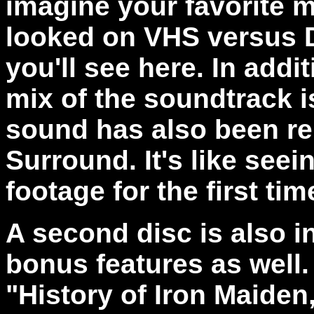
imagine your favorite 
looked on VHS versus D
you'll see here. In addi
mix of the soundtrack i
sound has also been rem
Surround. It's like seei
footage for the first tim
A second disc is also 
bonus features as well.
"History of Iron Maiden