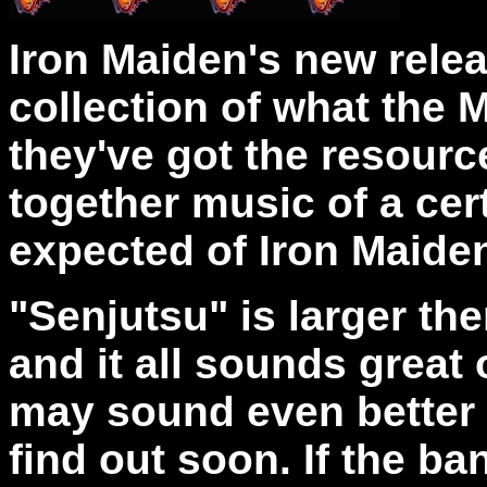
Iron Maiden's new relea
collection of what the
they've got the resourc
together music of a cert
expected of Iron Maide
"Senjutsu" is
larger the
and it all sounds great 
may sound even better l
find out soon. If the ba