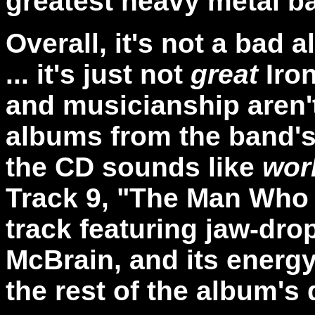
greatest heavy metal b
Overall, it's not a bad al
... it's just not
great
Iron
and musicianship aren'
albums from the band's
the CD sounds like
wor
Track 9, "The Man Who 
track featuring jaw-dr
McBrain, and its energ
the rest of the album's