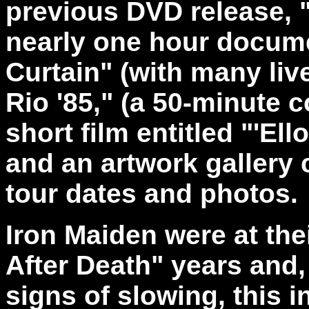
previous DVD release, "
nearly one hour docume
Curtain" (with many liv
Rio '85," (a 50-minute 
short film entitled "'El
and an artwork gallery 
tour dates and photos.
Iron Maiden were at the
After Death" years and
signs of slowing, this 