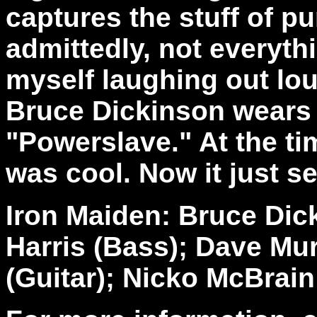
captures the stuff of p
admittedly, not everyth
myself laughing out lo
Bruce Dickinson wears 
"Powerslave." At the ti
was cool. Now it just se
Iron Maiden: Bruce Dic
Harris (Bass); Dave Mur
(Guitar); Nicko McBrain