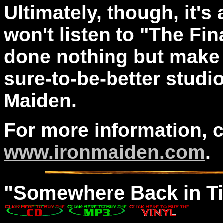
Ultimately, though, it's a
won't listen to "The Fina
done nothing but make 
sure-to-be-better studi
Maiden.
For more information, 
www.ironmaiden.com
.
"
Somewhere
Back in T