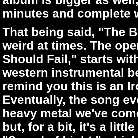
minutes and complete 
That being said, "The Bo
weird at times. The open
Should Fail," starts wit
western instrumental b
remind you this is an I
Eventually, the song ev
heavy metal we've come
but, for a bit, it's a litt