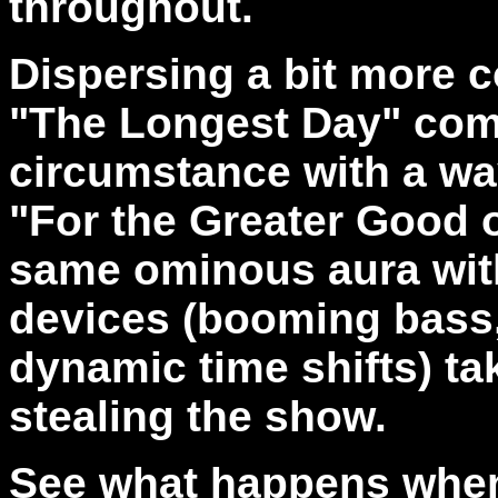
throughout.
Dispersing a bit more c
"The Longest Day" com
circumstance with a wa
"For the Greater Good 
same ominous aura wit
devices (booming bass,
dynamic time shifts) t
stealing the show.
See what happens when