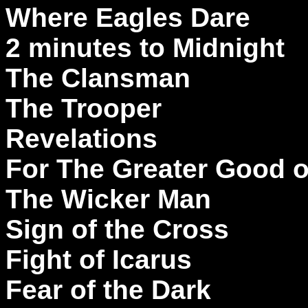
Where Eagles Dare
2 minutes to Midnight
The Clansman
The Trooper
Revelations
For The Greater Good 
The Wicker Man
Sign of the Cross
Fight of Icarus
Fear of the Dark