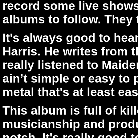
record some live shows,
albums to follow. They
It's always
good to hea
Harris. He writes from t
really listened to Maid
ain’t simple or easy to 
metal that's at least eas
This album is full of kil
musicianship and produc
notch.
It's really good