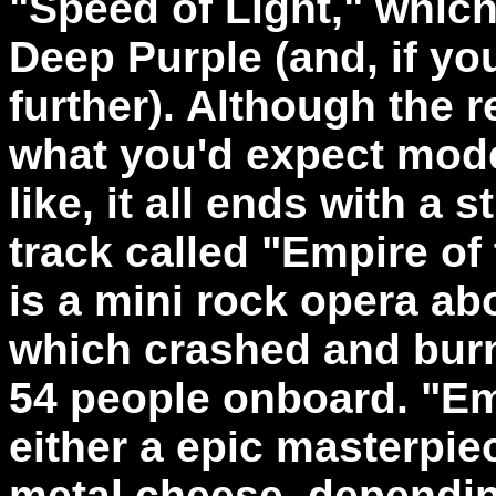
"Speed of Light," which 
Deep Purple (and, if you
further). Although the 
what you'd expect mod
like, it all ends with a
track called "Empire of 
is a mini rock opera abo
which crashed and burne
54 people onboard. "Em
either a epic masterpie
metal cheese, dependin