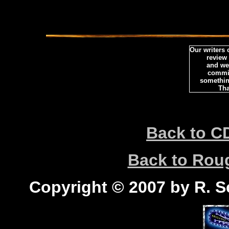
Our writers
review
and we 
commi
somethin
Tha
Back to C
Back to Ro
Copyright © 2007 by R. Sc