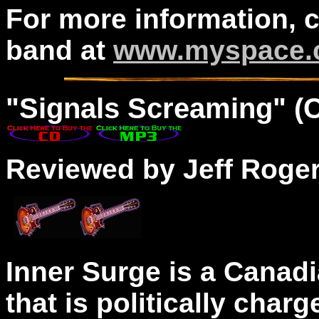
For more information, 
band at
www.myspace.c
"Signals Screaming" (
Reviewed by Jeff Roge
Inner Surge is a Canad
that is politically char