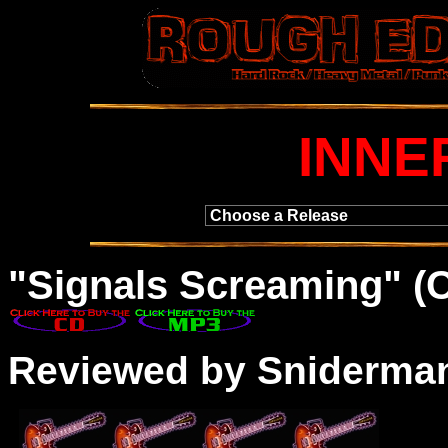
INNE
"Signals Screaming" (
Reviewed by Sniderma