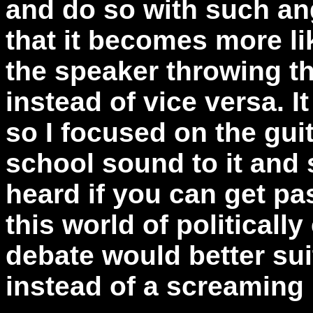
and do so with such ang
that it becomes more l
the speaker throwing t
instead of vice versa. It 
so I focused on the guit
school sound to it and 
heard if you can get pa
this world of politicall
debate would better sui
instead of a screaming