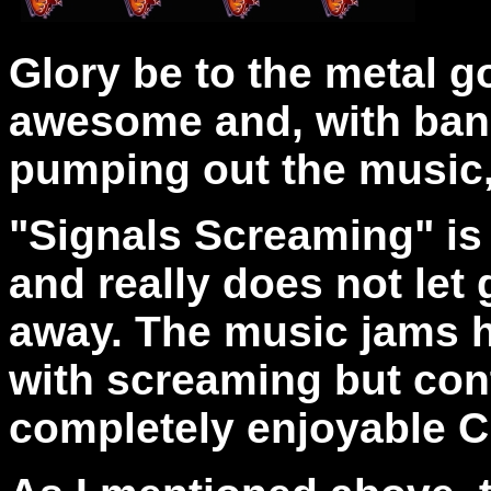
Glory be to the metal g
awesome and, with band
pumping out the music, 
"Signals Screaming"
is
and really does not let 
away. The music jams 
with screaming but cont
completely enjoyable 