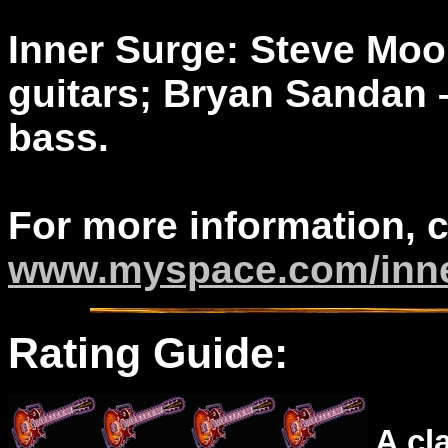
Inner Surge: Steve Moor
guitars; Bryan Sandan 
bass.
For more information, 
www.myspace.com/inn
Rating Guide:
A cl