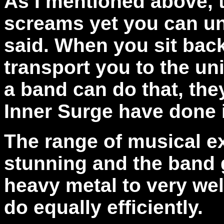
As I mentioned above, 
screams yet you can un
said. When you sit back 
transport you to the un
a band can do that, the
Inner Surge have done i
The range of musical e
stunning and the band 
heavy metal to very wel
do equally efficiently.