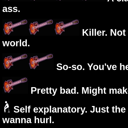
ass.
Killer. Not
world.
So-so. You've he
Pretty bad. Might mak
Self explanatory. Just the
wanna hurl.