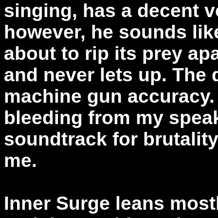
singing, has a decent 
however, he sounds like
about to rip its prey apa
and never lets up. The
machine gun accuracy. 
bleeding from my speake
soundtrack for brutality
me.
Inner Surge leans mostl