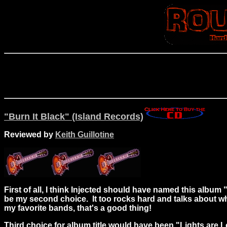
"Burn It Black" (Island Records)
Reviewed by
Keith Guillotine
First of all, I think Injected should have named this albu
be my second choice. It too rocks hard and talks about wha
my favorite bands, that's a good thing!
Third choice for album title would have been "Lights are L