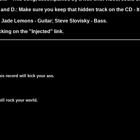
s and D.: Make sure you keep that hidden track on the CD - I
r; Jade Lemons - Guitar; Steve Slovisky - Bass.
king on the "Injected" link.
his record will kick your ass.
will rock your world.