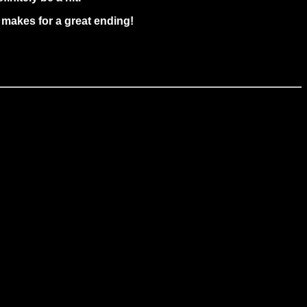
t makes for a great ending!