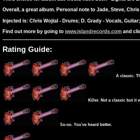
Overall, a great album. Personal note to Jade, Steve, Chri
Injected is: Chris Wojtal - Drums; D. Grady - Vocals, Guita
Find out more by going to
www.islandrecords.com
and clic
Rating Guide:
A classic. T
Killer. Not a classic but it 
So-so. You've heard better.