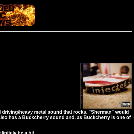
ard driving/heavy metal sound that rocks. "Sherman" would
n" also has a Buckcherry sound and, as Buckcherry is one of
initely be a hit.