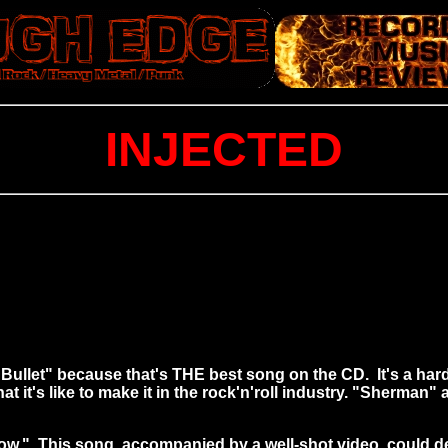
INJECTED
m "Bullet" because that's THE best song on the CD. It's a h
t it's like to make it in the rock'n'roll industry. "Sherma
ow." This song, accompanied by a well-shot video, could def