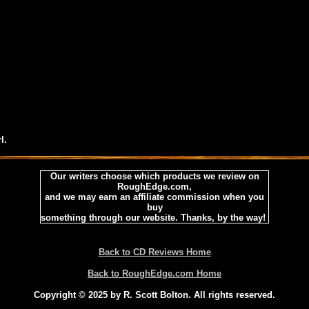
l.
Our writers choose which products we review on
RoughEdge.com,
and we may earn an affiliate commission when you
buy
something through our website. Thanks, by the way!
Back to CD Reviews Home
Back to RoughEdge.com Home
Copyright © 2025 by R. Scott Bolton. All rights reserved.