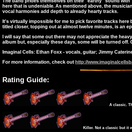
The band prides themselves on their "earthy" sound with "t
here that is undeniable. As mentioned above, the musicians
vocal harmonies add depth to already hearty tracks.
It's virtually impossible for me to pick favorite tracks here 
titled closer, topping out at almost twelve minutes, is an ep
I will say that some out there may not appreciate the heavy-h
album but, especially these days, some will be turned off.
Imaginal Cells: Ethan Foxx - vocals, guitar; Jimmy Caterin
For more information, check out
http://www.imaginalcells
Rating Guide:
A classic. T
Killer. Not a classic but it 