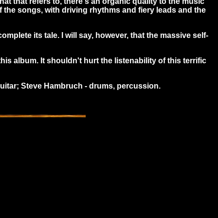
 that refers to, there's an organic quality to the music
 the songs, with driving rhythms and fiery leads and the
omplete its tale. I will say, however, that the massive self-
 album. It shouldn't hurt the listenability of this terrific
 guitar; Steve Hambruch - drums, percussion.