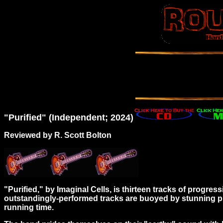
"Purified" (Independent; 2024)
Reviewed by R. Scott Bolton
"Purified," by Imaginal Cells, is thirteen tracks of progres
outstandingly-performed tracks are buoyed by stunning p
running time.