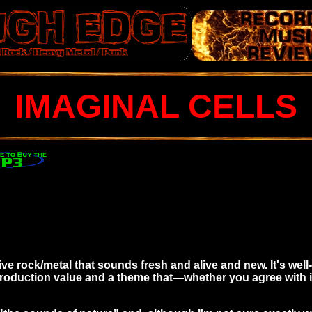
IMAGINAL CELLS
sive rock/metal that sounds fresh and alive and new. It's wel
roduction value and a theme that—whether you agree with i