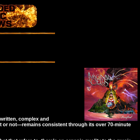
l-written, complex and
t or not—remains consistent through its over 70-minute