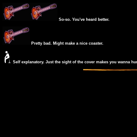
So-so. You've heard better.
Pretty bad. Might make a nice coaster.
Self explanatory. Just the sight of the cover makes you wanna hur