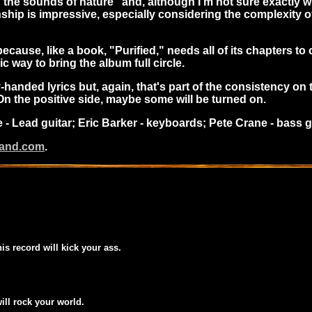
he sounds of nature" and, although I'm not sure exactly what
hip is impressive, especially considering the complexity of
because, like a book, "Purified," needs all of its chapters to c
ic way to bring the album full circle.
anded lyrics but, again, that's part of the consistency on this
 On the positive side, maybe some will be turned on.
e - Lead guitar; Eric Barker - keyboards; Pete Crane - bass
band.com
.
his record will kick your ass.
will rock your world.