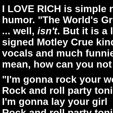
I LOVE RICH is simple r
humor. "The World's Gr
... well,
isn't
. But it is a
signed Motley Crue kin
vocals and much funnier 
mean, how can you not l
"I'm gonna rock your w
Rock and roll party toni
I'm gonna lay your girl
Rock and roll party ton