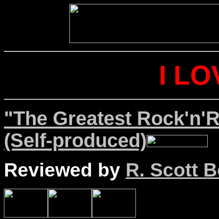
I LO
"The Greatest Rock'n'Ro
(Self-produced)
Reviewed by
R. Scott B