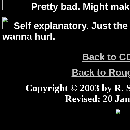
Pretty bad. Might mak
Self explanatory. Just the
wanna hurl.
Back to C
Back to Ro
Copyright © 2003 by R. Sc
Revised:
20 Jan