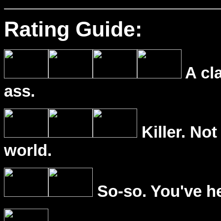
Rating Guide:
A cl
ass.
Killer. Not
world.
So-so. You've he