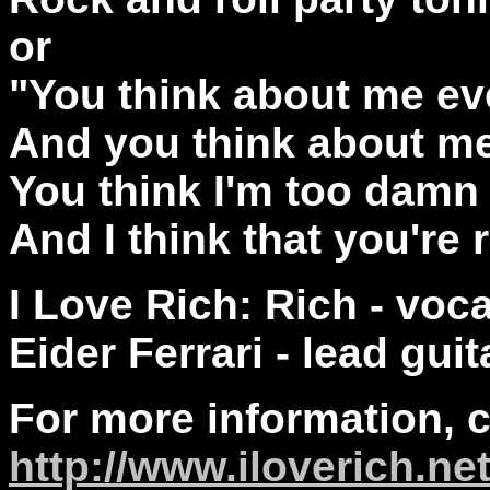
or
"You think about me e
And you think about me
You think I'm too damn
And I think that you're r
I Love Rich: Rich - voc
Eider Ferrari - lead guit
For more information, 
http://
www.iloverich.ne