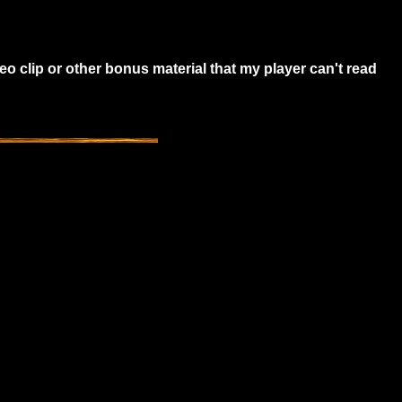
o clip or other bonus material that my player can't read