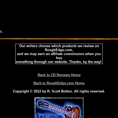
l.
Our writers choose which products we review on
RoughEdge.com,
and we may earn an affiliate commission when you
buy
something through our website. Thanks, by the way!
Back to CD Reviews Home
Back to RoughEdge.com Home
Copyright © 2012 by R. Scott Bolton. All rights reserved.