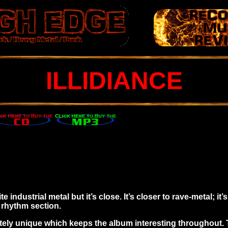
ILLIDIANCE
 industrial metal but it’s close. It’s closer to rave-metal; it’
 rhythm section.
ately unique which keeps the album interesting throughout. 