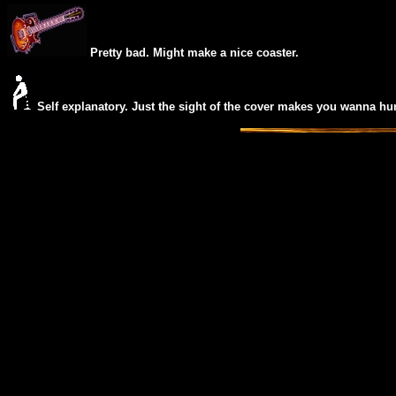
Pretty bad. Might make a nice coaster.
Self explanatory. Just the
sight of the cover makes you wanna hur