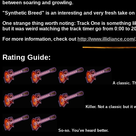
between soaring and growling.
"Synthetic Breed" is an interesting and very fresh take o
One strange thing worth noting: Track One is something lik
but it was weird watching the track timer go from 0:00 to 
For more information, check out
http://www.illidiance.com/
Rating Guide:
A classic. T
Killer. Not a classic but it 
So-so. You've heard better.