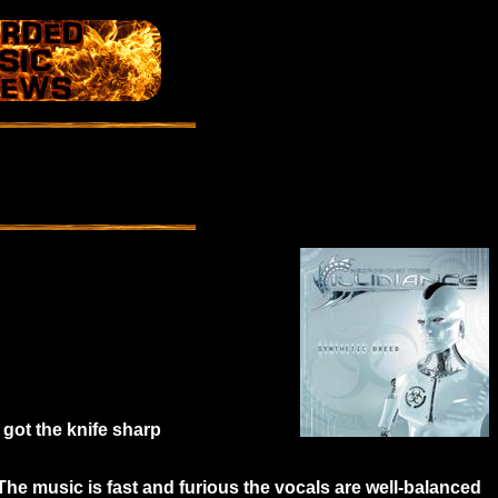
s got the knife sharp
The music is fast and furious the vocals are well-balanced