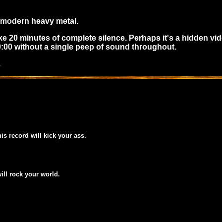
n modern heavy metal.
e 20 minutes of complete silence. Perhaps it's a hidden vide
20:00 without a single peep of sound throughout.
.
his record will kick your ass.
will rock your world.