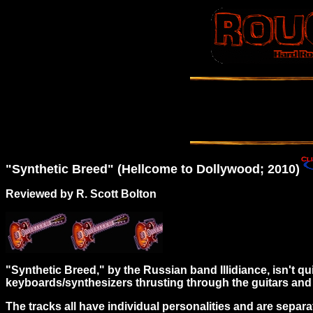
"Synthetic Breed" (Hellcome to Dollywood; 2010)
Reviewed by R. Scott Bolton
"Synthetic Breed," by the Russian band Illidiance, isn't quite
keyboards/synthesizers thrusting through the guitars and
The tracks all have individual personalities and are separ