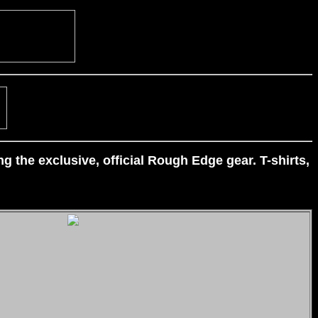
 the exclusive, official Rough Edge gear. T-shirts,