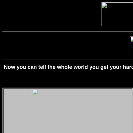
Now you can tell the whole world you get your hard