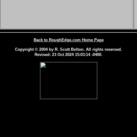
Back to RoughEdge.com Home Page
Copyright © 2004 by R. Scott Bolton. All rights reserved.
.
Revised:
23 Oct 2024 15:03:14 -0400