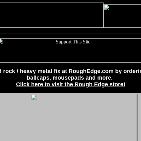
 rock / heavy metal fix at RoughEdge.com by ordering
ballcaps, mousepads and more.
Click here to visit the Rough Edge store!